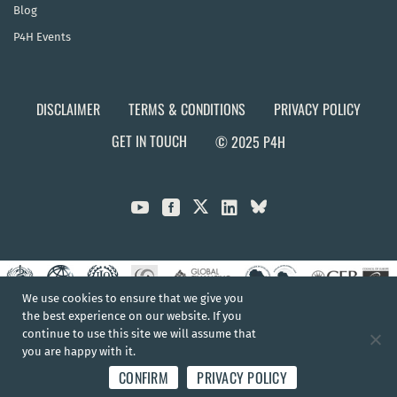
Blog
P4H Events
DISCLAIMER
TERMS & CONDITIONS
PRIVACY POLICY
GET IN TOUCH
© 2025 P4H



We use cookies to ensure that we give you
the best experience on our website. If you
continue to use this site we will assume that
you are happy with it.
CONFIRM
PRIVACY POLICY