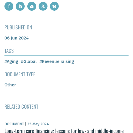
PUBLISHED ON
06 Jun 2024
TAGS
#Aging
#Global
#Revenue raising
DOCUMENT TYPE
Other
RELATED CONTENT
DOCUMENT
|
25 May 2024
Long-term care financing: lessons for low- and middle-income