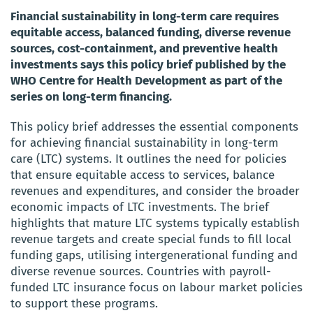
Financial sustainability in long-term care requires
equitable access, balanced funding, diverse revenue
sources, cost-containment, and preventive health
investments says this policy brief published by the
WHO Centre for Health Development as part of the
series on long-term financing.
This policy brief addresses the essential components
for achieving financial sustainability in long-term
care (LTC) systems. It outlines the need for policies
that ensure equitable access to services, balance
revenues and expenditures, and consider the broader
economic impacts of LTC investments. The brief
highlights that mature LTC systems typically establish
revenue targets and create special funds to fill local
funding gaps, utilising intergenerational funding and
diverse revenue sources. Countries with payroll-
funded LTC insurance focus on labour market policies
to support these programs.