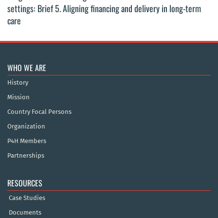
settings: Brief 5. Aligning financing and delivery in long-term
care
WHO WE ARE
History
Mission
Country Focal Persons
Organization
P4H Members
Partnerships
RESOURCES
Case Studies
Documents