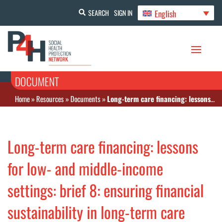
English
SEARCH
SIGN IN
DOCUMENT
Home
»
Resources
»
Documents
»
Long-term care financing: lessons for low- and middle-income settings: brief 8: ensuring financial sustainability in long-term care
Long-term care financing: lessons
for low- and middle-income
settings: brief 8: ensuring financial
sustainability in long-term care