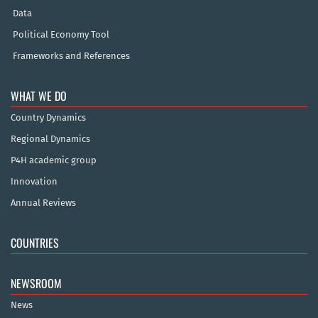
Data
Political Economy Tool
Frameworks and References
WHAT WE DO
Country Dynamics
Regional Dynamics
P4H academic group
Innovation
Annual Reviews
COUNTRIES
NEWSROOM
News