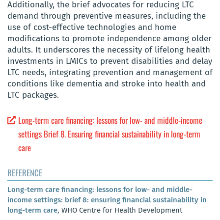
Additionally, the brief advocates for reducing LTC
demand through preventive measures, including the
use of cost-effective technologies and home
modifications to promote independence among older
adults. It underscores the necessity of lifelong health
investments in LMICs to prevent disabilities and delay
LTC needs, integrating prevention and management of
conditions like dementia and stroke into health and
LTC packages.
Long-term care financing: lessons for low- and middle-income
settings Brief 8. Ensuring financial sustainability in long-term
care
REFERENCE
Long-term care financing: lessons for low- and middle-
income settings: brief 8: ensuring financial sustainability in
long-term care
, WHO Centre for Health Development