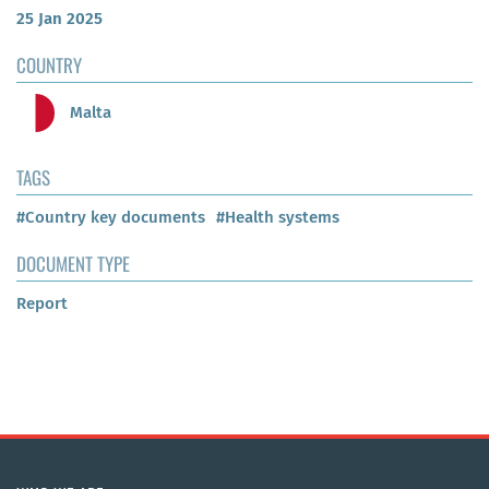
25 Jan 2025
COUNTRY
Malta
TAGS
#Country key documents
#Health systems
DOCUMENT TYPE
Report