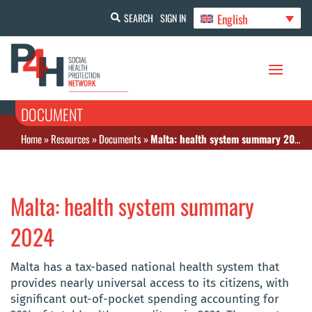
English
SEARCH
SIGN IN
DOCUMENT
Home
»
Resources
»
Documents
»
Malta: health system summary 2024
Malta: health system summary
2024
Malta has a tax-based national health system that
provides nearly universal access to its citizens, with
significant out-of-pocket spending accounting for