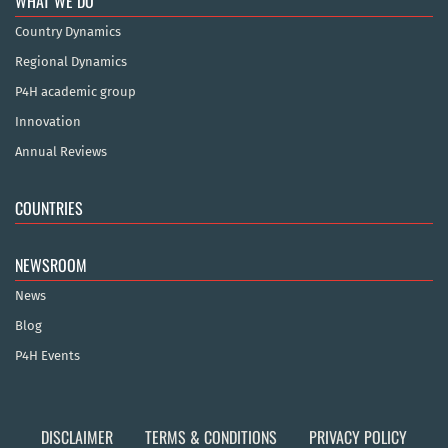
WHAT WE DO
Country Dynamics
Regional Dynamics
P4H academic group
Innovation
Annual Reviews
COUNTRIES
NEWSROOM
News
Blog
P4H Events
DISCLAIMER
TERMS & CONDITIONS
PRIVACY POLICY