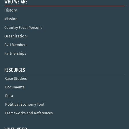
WHO WE ARE
History
Mission
Country Focal Persons
Organization
P4H Members
Partnerships
RESOURCES
Case Studies
Documents
Data
Political Economy Tool
Frameworks and References