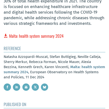
30% of total health expenditure in 2021. The country
is focused on enhancing healthcare infrastructure
and digital health services following the COVID-19
pandemic, while addressing chronic diseases through
various strategic frameworks and investments.
Malta: health system summary 2024
REFERENCE
Natasha Azzopardi-Muscat, Stefan Buttigieg, Neville Calleja,
Sherry Merkur, Rebecca Forman, Nicole Mauer, Alexia
Bezzina, Kenneth Grech, Karen Vincenti,
Malta: health system
summary 2024
, European Observatory on Health Systems
and Policies, 11 Dec 2024
PUBLISHED ON