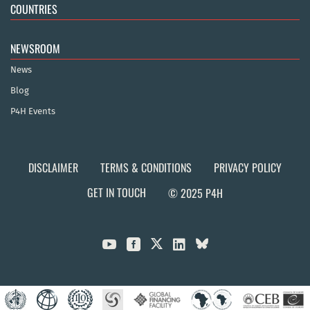
COUNTRIES
NEWSROOM
News
Blog
P4H Events
DISCLAIMER
TERMS & CONDITIONS
PRIVACY POLICY
GET IN TOUCH
© 2025 P4H


