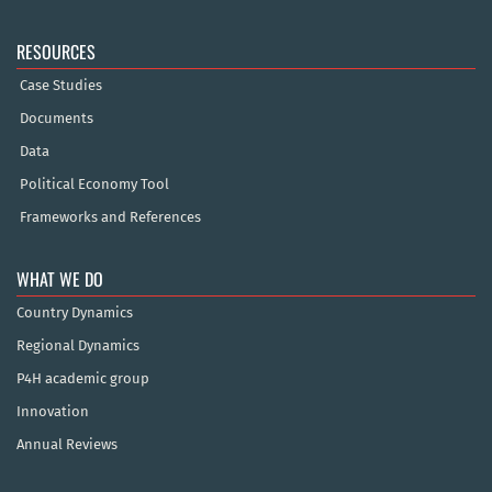
RESOURCES
Case Studies
Documents
Data
Political Economy Tool
Frameworks and References
WHAT WE DO
Country Dynamics
Regional Dynamics
P4H academic group
Innovation
Annual Reviews