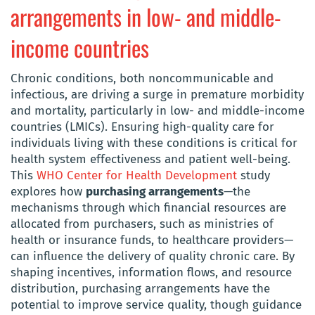
arrangements in low- and middle-
income countries
Chronic conditions, both noncommunicable and
infectious, are driving a surge in premature morbidity
and mortality, particularly in low- and middle-income
countries (LMICs). Ensuring high-quality care for
individuals living with these conditions is critical for
health system effectiveness and patient well-being.
This
WHO Center for Health Development
study
explores how
purchasing arrangements
—the
mechanisms through which financial resources are
allocated from purchasers, such as ministries of
health or insurance funds, to healthcare providers—
can influence the delivery of quality chronic care. By
shaping incentives, information flows, and resource
distribution, purchasing arrangements have the
potential to improve service quality, though guidance