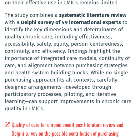
on their effective use in LMICs remains limited.
The study combines a
systematic literature review
with a
Delphi survey of 49 international experts
to
identify the key dimensions and determinants of
quality chronic care, including effectiveness,
accessibility, safety, equity, person-centeredness,
continuity, and efficiency. Findings highlight the
importance of integrated care models, continuity of
care, and alignment between purchasing strategies
and health system building blocks. While no single
purchasing approach fits all contexts, carefully
designed arrangements—developed through
participatory processes, piloting, and iterative
learning—can support improvements in chronic care
quality in LMICs.
Quality of care for chronic conditions: literature review and
Delphi survey on the possible contribution of purchasing