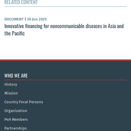
RELATED CONTENT
DOCUMENT
|
30 Jun 2025
Innovative financing for noncommunicable diseases in Asia and
the Pacific
WHO WE ARE
History
Mission
Country Focal Persons
Organization
P4H Members
Partnerships