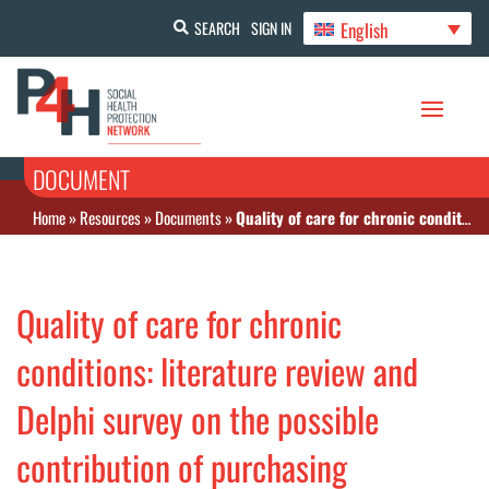
English
SEARCH
SIGN IN
DOCUMENT
Home
»
Resources
»
Documents
»
Quality of care for chronic conditions: literature review and Delphi survey on the possible contribution of purchasing arrangements in low- and middle-income countries
Quality of care for chronic
conditions: literature review and
Delphi survey on the possible
contribution of purchasing