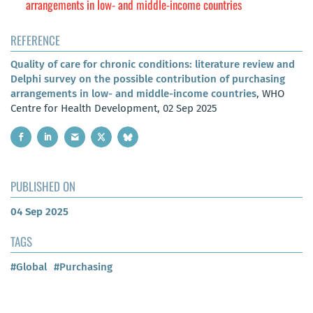
arrangements in low- and middle-income countries
REFERENCE
Quality of care for chronic conditions: literature review and
Delphi survey on the possible contribution of purchasing
arrangements in low- and middle-income countries
, WHO
Centre for Health Development, 02 Sep 2025
PUBLISHED ON
04 Sep 2025
TAGS
#Global
#Purchasing