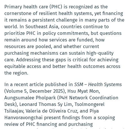
Primary health care (PHC) is recognized as the
cornerstone of resilient health systems, yet financing
it remains a persistent challenge in many parts of the
world. In Southeast Asia, countries continue to
prioritize PHC in policy commitments, but questions
remain around how services are funded, how
resources are pooled, and whether current
purchasing mechanisms can sustain high-quality
care. Addressing these gaps is critical for achieving
equitable access and better health outcomes across
the region.
In a recent article published in
SSM – Health Systems
(Volume 5, December 2025), Hsu Myat Mon,
Aungsumalee Pholpark (P4H Network Coordination
Desk), Leonard Thomas Sy Lim, Tsolmongerel
Tsilaajav, Valeria de Oliveira Cruz, and Piya
Hanvoravongchai present findings from a scoping
review of PHC financing and purchasing