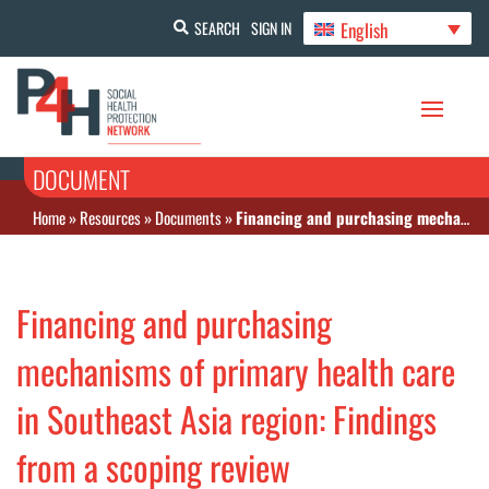
English
SEARCH
SIGN IN
DOCUMENT
Home
»
Resources
»
Documents
»
Financing and purchasing mechanisms of primary health care in Southeast Asia region: Findings from a scoping review
Financing and purchasing
mechanisms of primary health care
in Southeast Asia region: Findings
from a scoping review