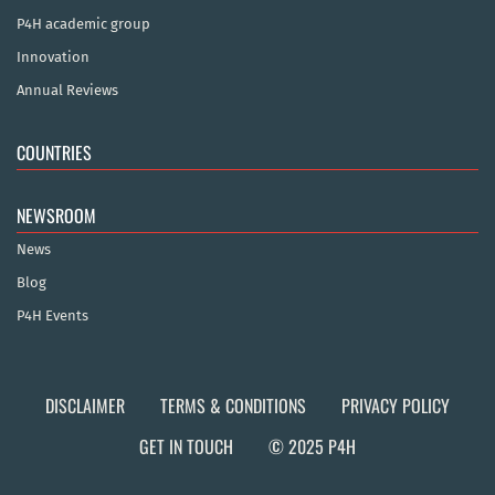
P4H academic group
Innovation
Annual Reviews
COUNTRIES
NEWSROOM
News
Blog
P4H Events
DISCLAIMER
TERMS & CONDITIONS
PRIVACY POLICY
GET IN TOUCH
© 2025 P4H