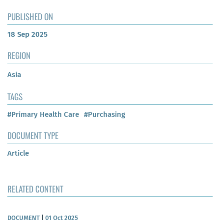
PUBLISHED ON
18 Sep 2025
REGION
Asia
TAGS
#Primary Health Care
#Purchasing
DOCUMENT TYPE
Article
RELATED CONTENT
DOCUMENT
|
01 Oct 2025