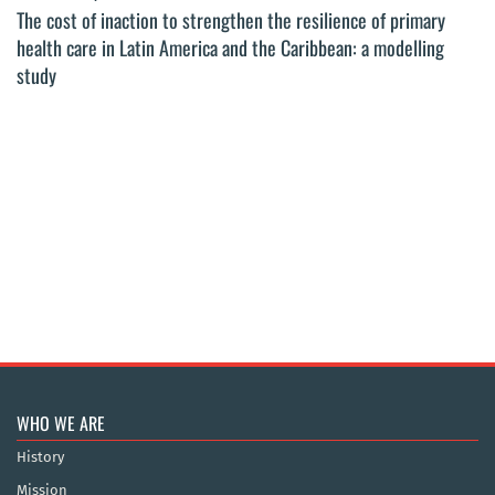
The cost of inaction to strengthen the resilience of primary
health care in Latin America and the Caribbean: a modelling
study
WHO WE ARE
History
Mission