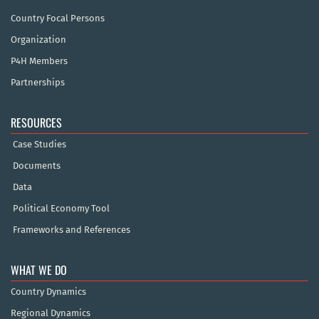
Country Focal Persons
Organization
P4H Members
Partnerships
RESOURCES
Case Studies
Documents
Data
Political Economy Tool
Frameworks and References
WHAT WE DO
Country Dynamics
Regional Dynamics