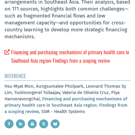
arrangements in Southeast Asia. Their analysis, based
on 171 sources, highlights both common challenges—
such as fragmented financial flows and low
management capacity—and opportunities for cross-
country learning to develop more strategic financing
mechanisms.
Financing and purchasing mechanisms of primary health care in
Southeast Asia region: Findings from a scoping review
REFERENCE
Hsu Myat Mon, Aungsumalee Pholpark, Leonard Thomas Sy
Lim, Tsolmongerel Tsilaajav, Valeria de Oliveira Cruz, Piya
Hanvoravongchai,
Financing and purchasing mechanisms of
primary health care in Southeast Asia region: Findings from
a scoping review
, SSM - Health Systems