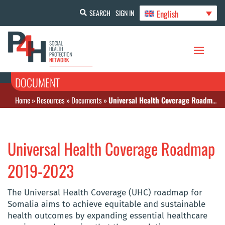
English
SEARCH
SIGN IN
DOCUMENT
Home
»
Resources
»
Documents
»
Universal Health Coverage Roadmap 2019-2023
Universal Health Coverage Roadmap
2019-2023
The Universal Health Coverage (UHC) roadmap for
Somalia aims to achieve equitable and sustainable
health outcomes by expanding essential healthcare