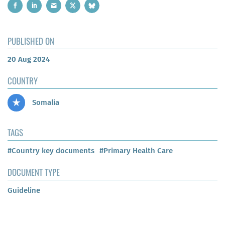
PUBLISHED ON
20 Aug 2024
COUNTRY
Somalia
TAGS
#Country key documents
#Primary Health Care
DOCUMENT TYPE
Guideline