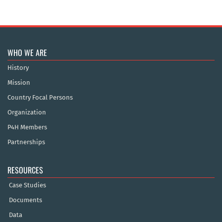
WHO WE ARE
History
Mission
Country Focal Persons
Organization
P4H Members
Partnerships
RESOURCES
Case Studies
Documents
Data