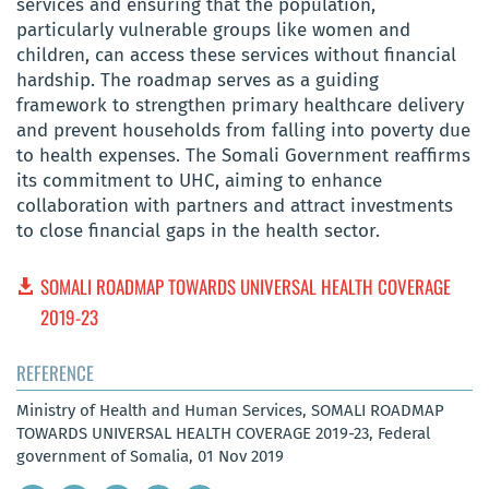
services and ensuring that the population,
particularly vulnerable groups like women and
children, can access these services without financial
hardship. The roadmap serves as a guiding
framework to strengthen primary healthcare delivery
and prevent households from falling into poverty due
to health expenses. The Somali Government reaffirms
its commitment to UHC, aiming to enhance
collaboration with partners and attract investments
to close financial gaps in the health sector.
SOMALI ROADMAP TOWARDS UNIVERSAL HEALTH COVERAGE
2019-23
REFERENCE
Ministry of Health and Human Services, SOMALI ROADMAP
TOWARDS UNIVERSAL HEALTH COVERAGE 2019-23, Federal
government of Somalia, 01 Nov 2019