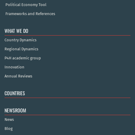
Political Economy Tool
Frameworks and References
WHAT WE DO
Country Dynamics
Regional Dynamics
P4H academic group
Innovation
Annual Reviews
COUNTRIES
NEWSROOM
News
Blog