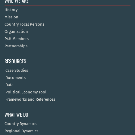
WHO WE ARE
History
Mission
Country Focal Persons
Organization
P4H Members
Partnerships
RESOURCES
Case Studies
Documents
Data
Political Economy Tool
Frameworks and References
WHAT WE DO
Country Dynamics
Regional Dynamics