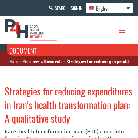
English
SEARCH
SIGN IN
DOCUMENT
Home
»
Resources
»
Documents
»
Strategies for reducing expenditures in Iran’s health transformation plan: A qualitative study
Strategies for reducing expenditures
in Iran’s health transformation plan:
A qualitative study
Iran’s health transformation plan (HTP) came into