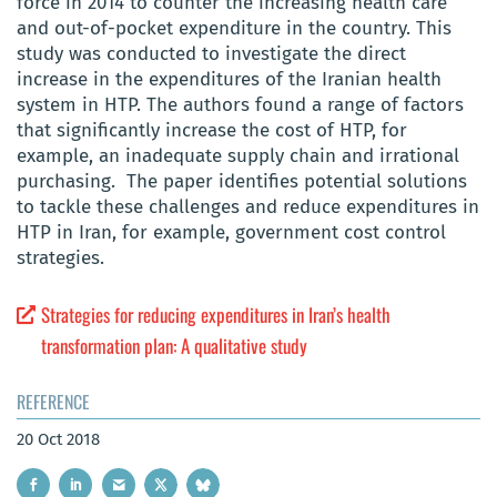
force in 2014 to counter the increasing health care
and out-of-pocket expenditure in the country. This
study was conducted to investigate the direct
increase in the expenditures of the Iranian health
system in HTP. The authors found a range of factors
that significantly increase the cost of HTP, for
example, an inadequate supply chain and irrational
purchasing. The paper identifies potential solutions
to tackle these challenges and reduce expenditures in
HTP in Iran, for example, government cost control
strategies.
Strategies for reducing expenditures in Iran’s health
transformation plan: A qualitative study
REFERENCE
20 Oct 2018