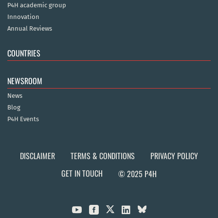
P4H academic group
Innovation
Annual Reviews
COUNTRIES
NEWSROOM
News
Blog
P4H Events
DISCLAIMER
TERMS & CONDITIONS
PRIVACY POLICY
GET IN TOUCH
© 2025 P4H


