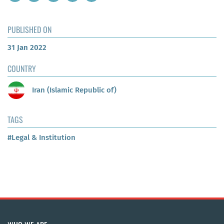
PUBLISHED ON
31 Jan 2022
COUNTRY
Iran (Islamic Republic of)
TAGS
#Legal & Institution