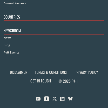
Annual Reviews
COUNTRIES
NEWSROOM
News
Blog
P4H Events
DISCLAIMER
TERMS & CONDITIONS
PRIVACY POLICY
GET IN TOUCH
© 2025 P4H


