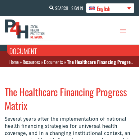
English
SEARCH
SIGN IN
DOCUMENT
Home
»
Resources
»
Documents
»
The Healthcare Financing Progress Matrix
The Healthcare Financing Progress
Matrix
Several years after the implementation of national
health financing strategies for universal health
coverage, and in a changing institutional context, an