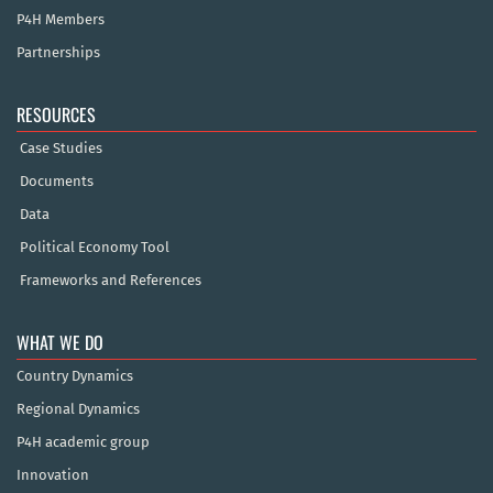
P4H Members
Partnerships
RESOURCES
Case Studies
Documents
Data
Political Economy Tool
Frameworks and References
WHAT WE DO
Country Dynamics
Regional Dynamics
P4H academic group
Innovation