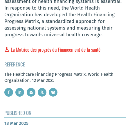
assessment of health financing systems is essential.
In response to this need, the World Health
Organization has developed the Health Financing
Progress Matrix, a standardized approach for
assessing national systems and measuring their
progress towards universal health coverage.
La Matrice des progrès du Financement de la santé
REFERENCE
The Healthcare Financing Progress Matrix, World Health
Organization, 12 Mar 2025
PUBLISHED ON
18 Mar 2025