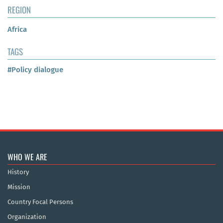
REGION
Africa
TAGS
#Policy dialogue
WHO WE ARE
History
Mission
Country Focal Persons
Organization