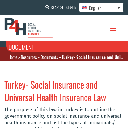
English
SEARCH
SIGN IN
DOCUMENT
Home
»
Resources
»
Documents
»
Turkey- Social Insurance and Universal Health Insurance Law
Turkey- Social Insurance and
Universal Health Insurance Law
The purpose of this law in Turkey is to outline the
government policy on social insurance and universal
health insurance and list the types of individuals/