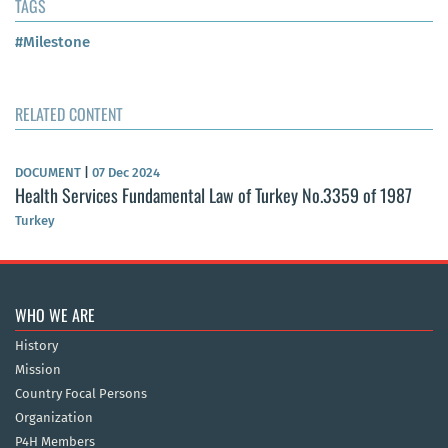
TAGS
#Milestone
RELATED CONTENT
DOCUMENT
|
07 Dec 2024
Health Services Fundamental Law of Turkey No.3359 of 1987
Turkey
WHO WE ARE
History
Mission
Country Focal Persons
Organization
P4H Members