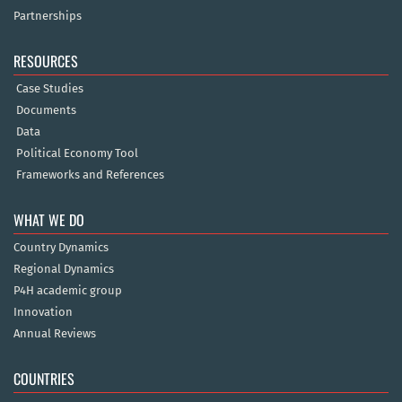
Partnerships
RESOURCES
Case Studies
Documents
Data
Political Economy Tool
Frameworks and References
WHAT WE DO
Country Dynamics
Regional Dynamics
P4H academic group
Innovation
Annual Reviews
COUNTRIES