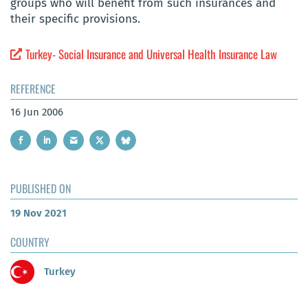
groups who will benefit from such insurances and
their specific provisions.
Turkey- Social Insurance and Universal Health Insurance Law
REFERENCE
16 Jun 2006
PUBLISHED ON
19 Nov 2021
COUNTRY
Turkey