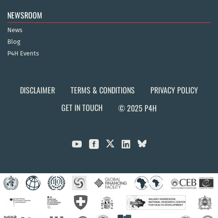
NEWSROOM
News
Blog
P4H Events
DISCLAIMER
TERMS & CONDITIONS
PRIVACY POLICY
GET IN TOUCH
© 2025 P4H


