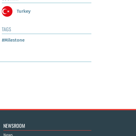
Turkey
TAGS
#Milestone
NEWSROOM
News