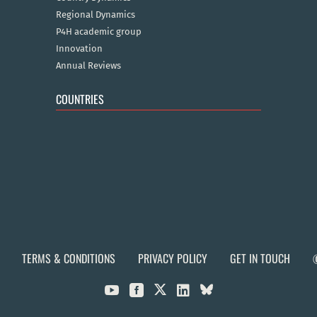
Regional Dynamics
P4H academic group
Innovation
Annual Reviews
COUNTRIES
TERMS & CONDITIONS
PRIVACY POLICY
GET IN TOUCH


