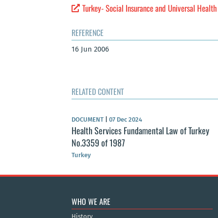
Turkey- Social Insurance and Universal Healt
REFERENCE
16 Jun 2006
RELATED CONTENT
DOCUMENT
|
07 Dec 2024
Health Services Fundamental Law of Turkey
No.3359 of 1987
Turkey
WHO WE ARE
History