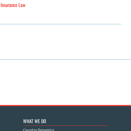
h Insurance Law
WHAT WE DO
Country Dynamics