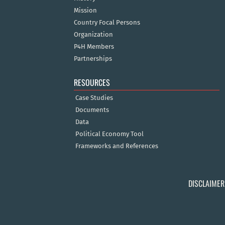
Mission
Country Focal Persons
Organization
P4H Members
Partnerships
RESOURCES
Case Studies
Documents
Data
Political Economy Tool
Frameworks and References
DISCLAIMER