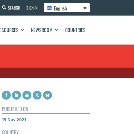
English
SEARCH
SIGN IN
ESOURCES
NEWSROOM
COUNTRIES
PUBLISHED ON
19 Nov 2021
COUNTRY