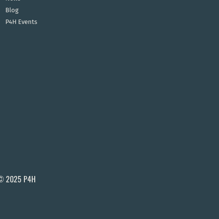
Blog
P4H Events
© 2025 P4H