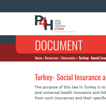
DOCUMENT
Home
»
Resources
»
Documents
»
Turkey- Social In
Turkey- Social Insurance 
The purpose of this law in Turkey is t
and universal health insurance and list
from such insurances and their specifi