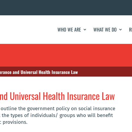
WHO WE ARE
WHAT WE DO
R
surance and Universal Health Insurance Law
and Universal Health Insurance Law
o outline the government policy on social insurance
 the types of individuals/ groups who will benefit
c provisions.