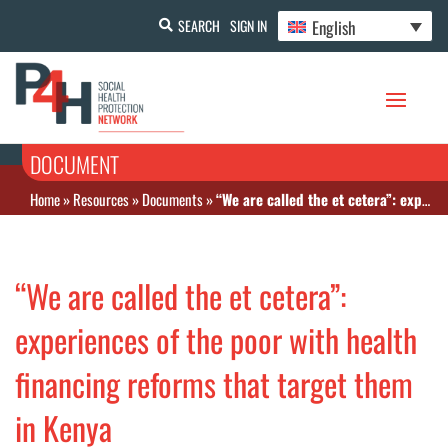
English
SEARCH
SIGN IN
DOCUMENT
Home
»
Resources
»
Documents
»
“We are called the et cetera”: experiences of the poor with health financing reforms that target them in Kenya
“We are called the et cetera”:
experiences of the poor with health
financing reforms that target them
in Kenya