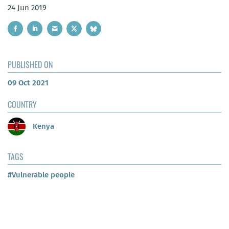
24 Jun 2019
PUBLISHED ON
09 Oct 2021
COUNTRY
Kenya
TAGS
#Vulnerable people