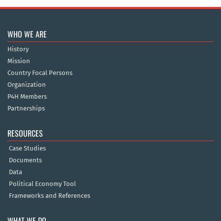
WHO WE ARE
History
Mission
Country Focal Persons
Organization
P4H Members
Partnerships
RESOURCES
Case Studies
Documents
Data
Political Economy Tool
Frameworks and References
WHAT WE DO