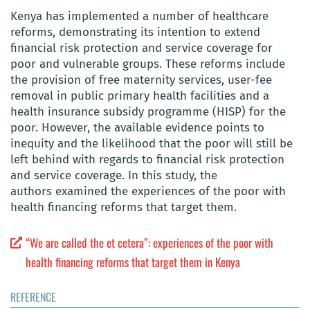
Kenya has implemented a number of healthcare
reforms, demonstrating its intention to extend
financial risk protection and service coverage for
poor and vulnerable groups. These reforms include
the provision of free maternity services, user-fee
removal in public primary health facilities and a
health insurance subsidy programme (HISP) for the
poor. However, the available evidence points to
inequity and the likelihood that the poor will still be
left behind with regards to financial risk protection
and service coverage. In this study, the
authors examined the experiences of the poor with
health financing reforms that target them.
“We are called the et cetera”: experiences of the poor with
health financing reforms that target them in Kenya
REFERENCE