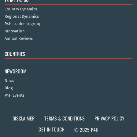
Country Dynamics
Regional Dynamics
P4H academic group
Innovation
Annual Reviews
COUNTRIES
NEWSROOM
News
Blog
P4H Events
DISCLAIMER
TERMS & CONDITIONS
PRIVACY POLICY
GET IN TOUCH
© 2025 P4H