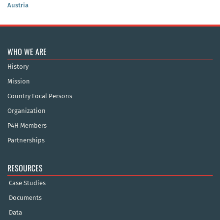
Austria
WHO WE ARE
History
Mission
Country Focal Persons
Organization
P4H Members
Partnerships
RESOURCES
Case Studies
Documents
Data