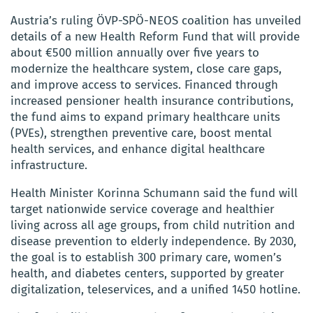
Austria’s ruling ÖVP-SPÖ-NEOS coalition has unveiled
details of a new Health Reform Fund that will provide
about €500 million annually over five years to
modernize the healthcare system, close care gaps,
and improve access to services. Financed through
increased pensioner health insurance contributions,
the fund aims to expand primary healthcare units
(PVEs), strengthen preventive care, boost mental
health services, and enhance digital healthcare
infrastructure.
Health Minister Korinna Schumann said the fund will
target nationwide service coverage and healthier
living across all age groups, from child nutrition and
disease prevention to elderly independence. By 2030,
the goal is to establish 300 primary care, women’s
health, and diabetes centers, supported by greater
digitalization, teleservices, and a unified 1450 hotline.