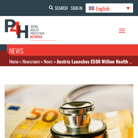
English
SEARCH
SIGN IN
NEWS
Home
»
Newsroom
»
News
»
Austria Launches €500 Million Health Reform Fund to Strengthen Care System