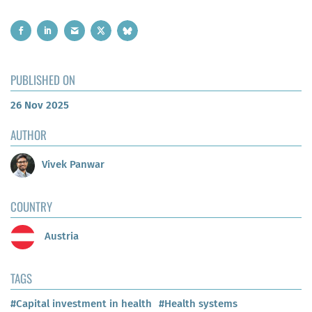
PUBLISHED ON
26 Nov 2025
AUTHOR
Vivek Panwar
COUNTRY
Austria
TAGS
#Capital investment in health
#Health systems