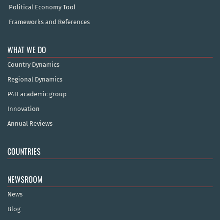
Political Economy Tool
Frameworks and References
WHAT WE DO
Country Dynamics
Regional Dynamics
P4H academic group
Innovation
Annual Reviews
COUNTRIES
NEWSROOM
News
Blog