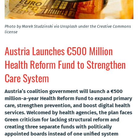
Photo by Marek Studzinski via Unsplash under the Creative Commons
license
Austria Launches €500 Million
Health Reform Fund to Strengthen
Care System
Austria’s coalition government will launch a €500
million-a-year Health Reform Fund to expand primary
care, strengthen prevention, and boost digital health
services. Welcomed by health agencies, the plan faces
Green criticism for lacking structural reform and
creating three separate funds with politically
appointed boards instead of one unified system