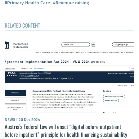
#Primary Health Care
#Revenue raising
RELATED CONTENT
NEWS
|
20 Dec 2024
Austria’s Federal Law will enact “digital before outpatient
before inpatient” principle for health financing sustainability