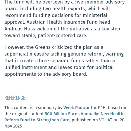
The fund will be overseen by a five-member advisory
board, including two health experts, which will
recommend funding decisions for ministerial
approval. Austrian Health Insurance Fund head
Andreas Huss welcomed the initiative as a key step
toward stable, patient-centered care.
However, the Greens criticized the plan as a
superficial measure lacking genuine reform, warning
that it creates three separate funds rather than a
unified instrument and leaves room for political
appointments to the advisory board.
REFERENCE
This content is a summary by
Vivek Panwar
for P4H, based on
the original content
500 Million Euros Annually: New Health
Reform Fund to Strengthen Care
, published on VOL.AT on 20
Nov 2025