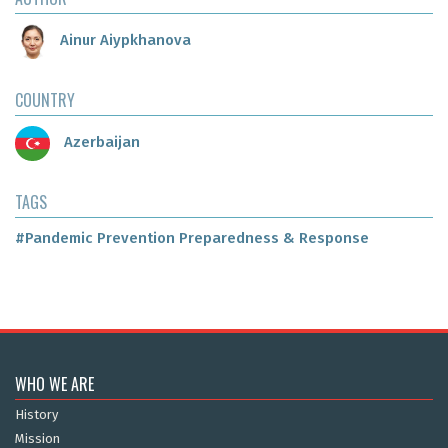
Ainur Aiypkhanova
COUNTRY
Azerbaijan
TAGS
#Pandemic Prevention Preparedness & Response
WHO WE ARE
History
Mission