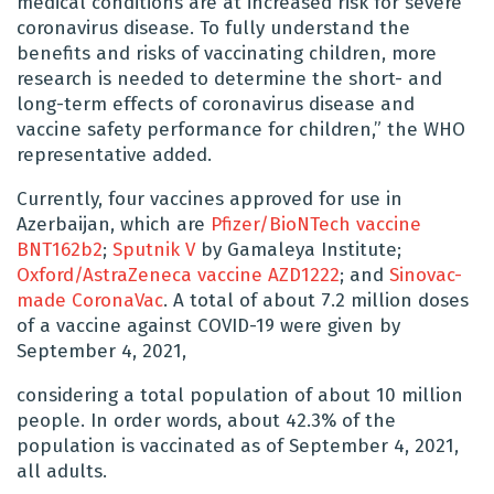
medical conditions are at increased risk for severe
coronavirus disease. To fully understand the
benefits and risks of vaccinating children, more
research is needed to determine the short- and
long-term effects of coronavirus disease and
vaccine safety performance for children,” the WHO
representative added.
Currently, four vaccines approved for use in
Azerbaijan, which are
Pfizer/BioNTech vaccine
BNT162b2
;
Sputnik V
by Gamaleya Institute;
Oxford/AstraZeneca vaccine AZD1222
; and
Sinovac-
made CoronaVac
. A total of about 7.2 million doses
of a vaccine against COVID-19 were given by
September 4, 2021,
considering a total population of about 10 million
people. In order words, about 42.3% of the
population is vaccinated as of September 4, 2021,
all adults.