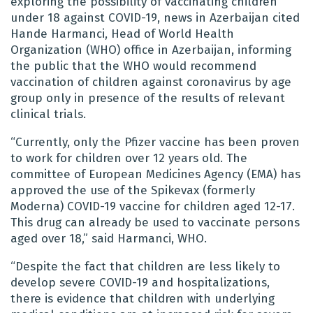
exploring the possibility of vaccinating children
under 18 against COVID-19, news in Azerbaijan cited
Hande Harmanci, Head of World Health
Organization (WHO) office in Azerbaijan, informing
the public that the WHO would recommend
vaccination of children against coronavirus by age
group only in presence of the results of relevant
clinical trials.
“Currently, only the Pfizer vaccine has been proven
to work for children over 12 years old. The
committee of European Medicines Agency (EMA) has
approved the use of the Spikevax (formerly
Moderna) COVID-19 vaccine for children aged 12-17.
This drug can already be used to vaccinate persons
aged over 18,” said Harmanci, WHO.
“Despite the fact that children are less likely to
develop severe COVID-19 and hospitalizations,
there is evidence that children with underlying