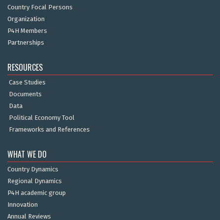
Country Focal Persons
Organization
P4H Members
Partnerships
RESOURCES
Case Studies
Documents
Data
Political Economy Tool
Frameworks and References
WHAT WE DO
Country Dynamics
Regional Dynamics
P4H academic group
Innovation
Annual Reviews