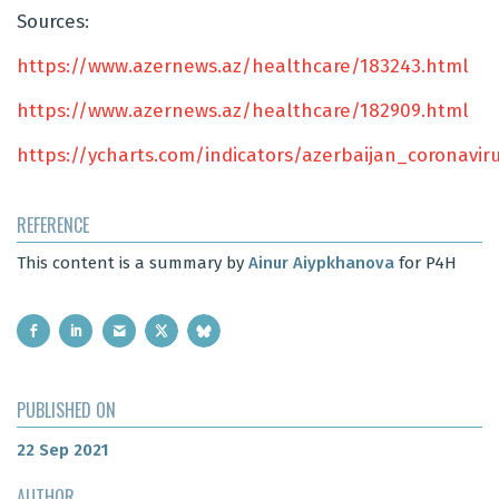
Sources:
https://www.azernews.az/healthcare/183243.html
https://www.azernews.az/healthcare/182909.html
https://ycharts.com/indicators/azerbaijan_coronavi
REFERENCE
This content is a summary by
Ainur Aiypkhanova
for P4H
PUBLISHED ON
22 Sep 2021
AUTHOR