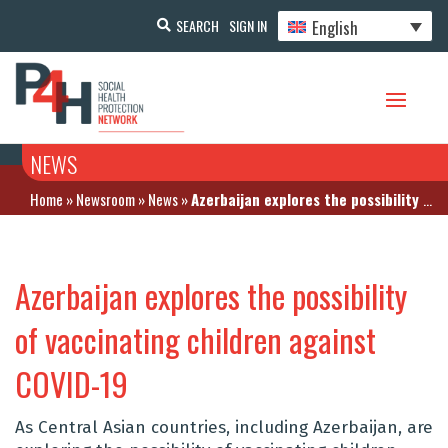
English
SEARCH
SIGN IN
NEWS
Home
»
Newsroom
»
News
»
Azerbaijan explores the possibility of vaccinating children against COVID-19
Azerbaijan explores the possibility
of vaccinating children against
COVID-19
As Central Asian countries, including Azerbaijan, are