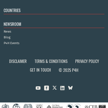
COUNTRIES
NEWSROOM
News
Blog
P4H Events
DISCLAIMER
TERMS & CONDITIONS
PRIVACY POLICY
GET IN TOUCH
© 2025 P4H


