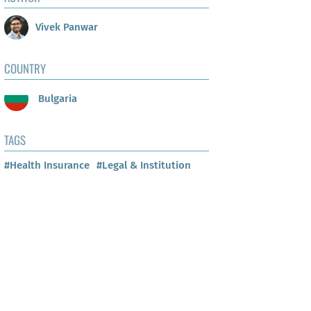
Vivek Panwar
COUNTRY
Bulgaria
TAGS
#Health Insurance
#Legal & Institution