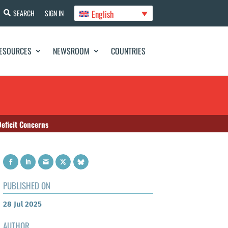
English
SEARCH
SIGN IN
ESOURCES
NEWSROOM
COUNTRIES
eficit Concerns
PUBLISHED ON
28 Jul 2025
AUTHOR