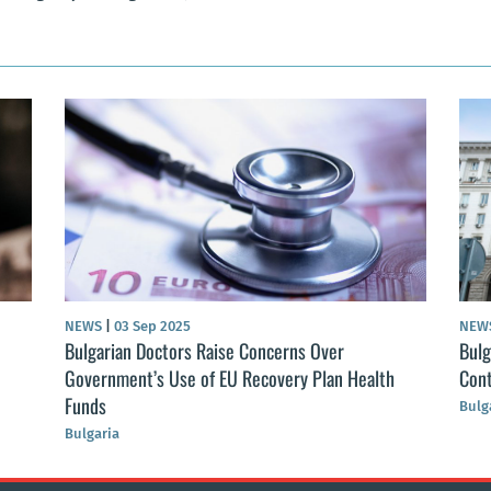
NEWS
|
03 Sep 2025
NEW
Bulgarian Doctors Raise Concerns Over
Bulg
Government’s Use of EU Recovery Plan Health
Cont
Funds
Bulg
Bulgaria