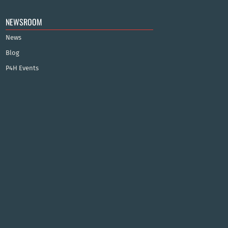
NEWSROOM
News
Blog
P4H Events