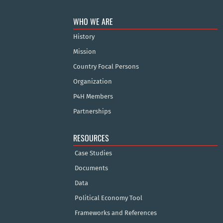
WHO WE ARE
History
Mission
Country Focal Persons
Organization
P4H Members
Partnerships
RESOURCES
Case Studies
Documents
Data
Political Economy Tool
Frameworks and References