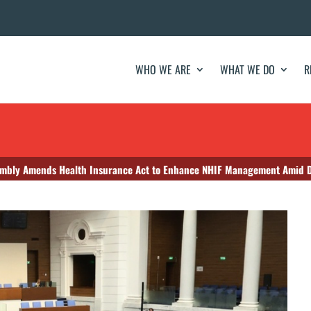
WHO WE ARE
WHAT WE DO
R
embly Amends Health Insurance Act to Enhance NHIF Management Amid D