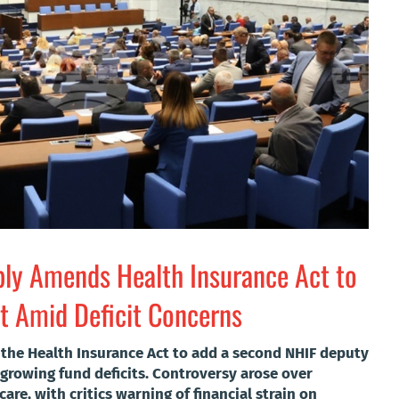
bly Amends Health Insurance Act to
 Amid Deficit Concerns
the Health Insurance Act to add a second NHIF deputy
rowing fund deficits. Controversy arose over
are, with critics warning of financial strain on