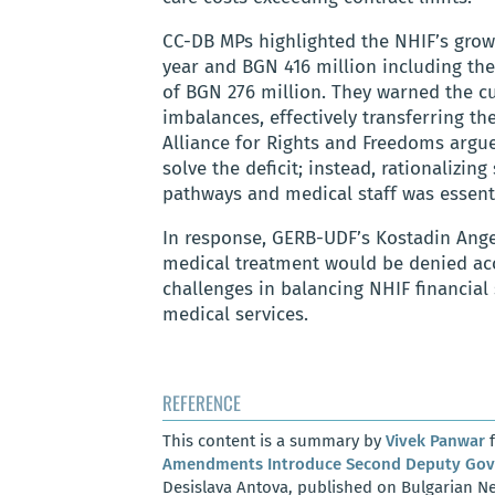
CC-DB MPs highlighted the NHIF’s growi
year and BGN 416 million including the
of BGN 276 million. They warned the c
imbalances, effectively transferring th
Alliance for Rights and Freedoms argu
solve the deficit; instead, rationalizi
pathways and medical staff was essenti
In response, GERB-UDF’s Kostadin Angel
medical treatment would be denied ac
challenges in balancing NHIF financial 
medical services.
REFERENCE
This content is a summary by
Vivek Panwar
f
Amendments Introduce Second Deputy Gove
Desislava Antova, published on Bulgarian Ne