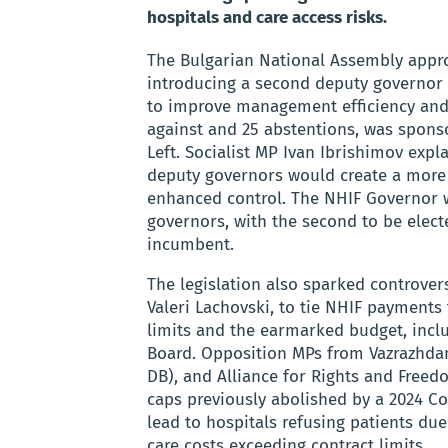
hospitals and care access risks.
The Bulgarian National Assembly appr
introducing a second deputy governor 
to improve management efficiency and s
against and 25 abstentions, was spon
Left. Socialist MP Ivan Ibrishimov expl
deputy governors would create a more 
enhanced control. The NHIF Governor w
governors, with the second to be elect
incumbent.
The legislation also sparked controve
Valeri Lachovski, to tie NHIF payments 
limits and the earmarked budget, incl
Board. Opposition MPs from Vazrazhdan
DB), and Alliance for Rights and Freed
caps previously abolished by a 2024 Con
lead to hospitals refusing patients du
care costs exceeding contract limits.