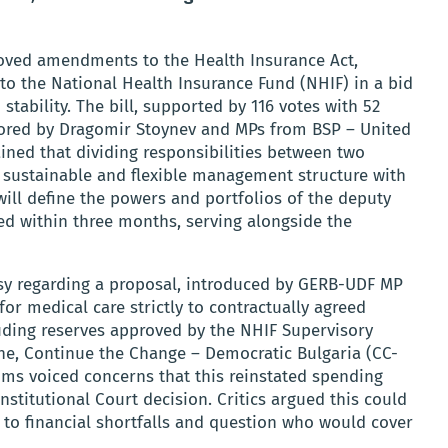
oved amendments to the Health Insurance Act,
to the National Health Insurance Fund (NHIF) in a bid
tability. The bill, supported by 116 votes with 52
sored by Dragomir Stoynev and MPs from BSP – United
ained that dividing responsibilities between two
sustainable and flexible management structure with
ill define the powers and portfolios of the deputy
ed within three months, serving alongside the
rsy regarding a proposal, introduced by GERB-UDF MP
for medical care strictly to contractually agreed
uding reserves approved by the NHIF Supervisory
e, Continue the Change – Democratic Bulgaria (CC-
oms voiced concerns that this reinstated spending
stitutional Court decision. Critics argued this could
e to financial shortfalls and question who would cover