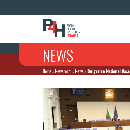
NEWS
Home
»
Newsroom
»
News
»
Bulgarian National Ass