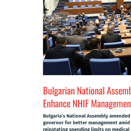
Bulgarian National Assem
Enhance NHIF Management
Bulgaria’s National Assembly amended 
governor for better management amid g
reinstating spending limits on medical c