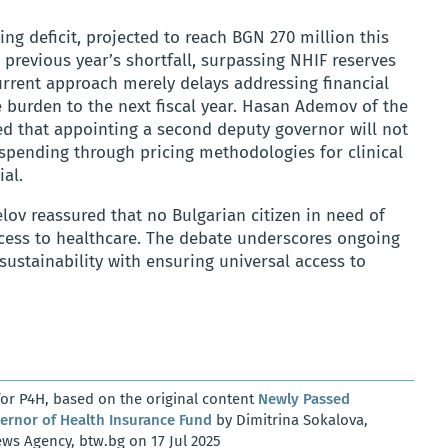
ng deficit, projected to reach BGN 270 million this
 previous year’s shortfall, surpassing NHIF reserves
urrent approach merely delays addressing financial
e burden to the next fiscal year. Hasan Ademov of the
ed that appointing a second deputy governor will not
ng spending through pricing methodologies for clinical
al.
ov reassured that no Bulgarian citizen in need of
cess to healthcare. The debate underscores ongoing
sustainability with ensuring universal access to
or P4H, based on the original content
Newly Passed
rnor of Health Insurance Fund
by Dimitrina Sokalova,
ws Agency, btw.bg on 17 Jul 2025