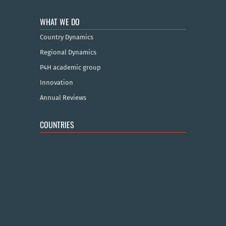
WHAT WE DO
Country Dynamics
Regional Dynamics
P4H academic group
Innovation
Annual Reviews
COUNTRIES