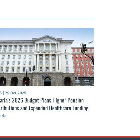
S
|
29 Oct 2025
NEWS
|
23 Nov 2025
aria’s 2026 Budget Plans Higher Pension
Bulgaria’s 2026 b
ributions and Expanded Healthcare Funding
spending with fisc
aria
Bulgaria