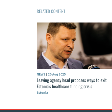
RELATED CONTENT
NEWS
|
20 Aug 2025
ce revenues in
Leaving agency head proposes ways to exit
Estonia’s healthcare funding crisis
Estonia