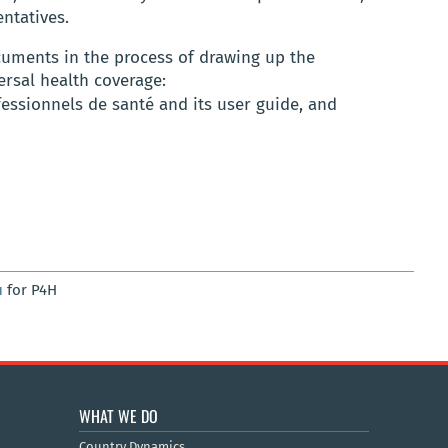
ntatives.
uments in the process of drawing up the
ersal health coverage:
essionnels de santé and its user guide, and
u
for P4H
WHAT WE DO
Country Dynamics