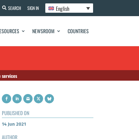
English
SEARCH
SIGN IN
ESOURCES
NEWSROOM
COUNTRIES
 services
PUBLISHED ON
14 Jun 2021
AUTHOR