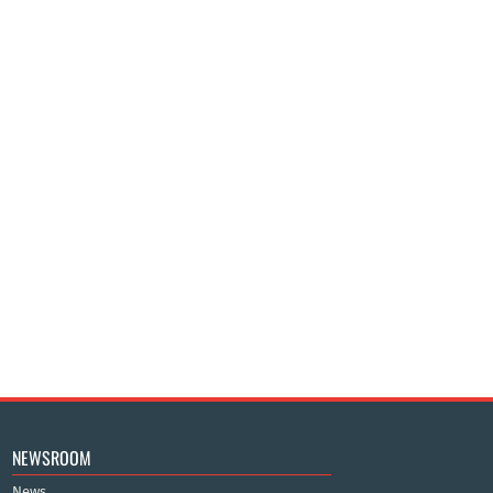
NEWSROOM
News