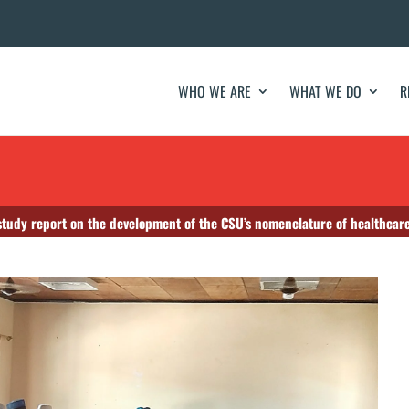
WHO WE ARE
WHAT WE DO
R
 study report on the development of the CSU’s nomenclature of healthcare