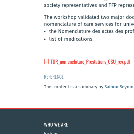
society representatives and TFP represe
The workshop validated two major doc
nomenclature of care services for univ
the Nomenclature des actes des prof
list of medications.
TDR_nomenclature_Prestations_CSU_rev.pdf
REFERENCE
This content is a summary by
Saibou Seyno
WHO WE ARE
History