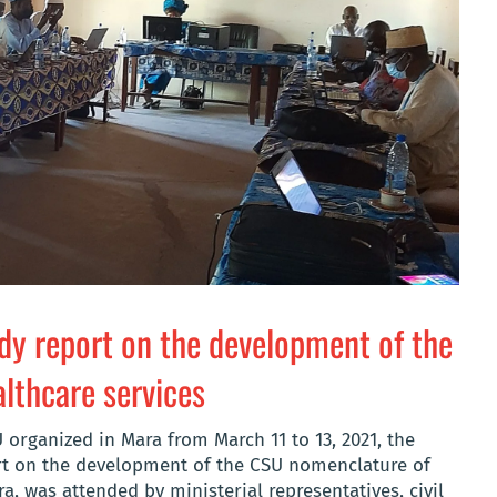
udy report on the development of the
lthcare services
U organized in Mara from March 11 to 13, 2021, the
rt on the development of the CSU nomenclature of
a, was attended by ministerial representatives, civil