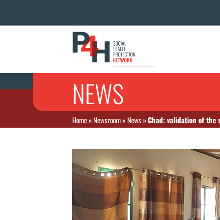
NEWS
Home
»
Newsroom
»
News
»
Chad: validation of the