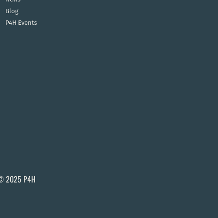
Blog
P4H Events
© 2025 P4H