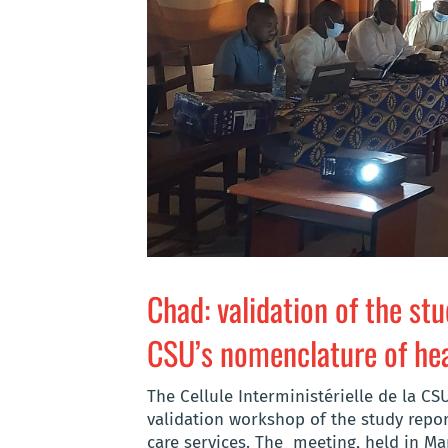
Chad: validation of the st
CSU’s nomenclature of hea
The Cellule Interministérielle de la CS
validation workshop of the study repo
care services. The meeting, held in Mar