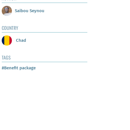
Saibou Seynou
COUNTRY
Chad
TAGS
#Benefit package