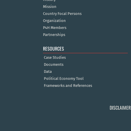
Mission
Country Focal Persons
Organization
P4H Members
Partnerships
RESOURCES
Case Studies
Documents
Data
Political Economy Tool
Frameworks and References
DISCLAIMER