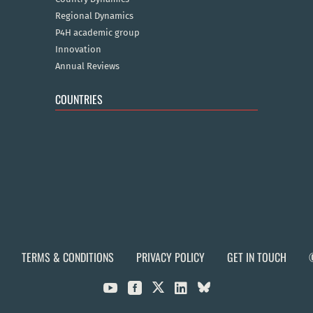
Regional Dynamics
P4H academic group
Innovation
Annual Reviews
COUNTRIES
TERMS & CONDITIONS
PRIVACY POLICY
GET IN TOUCH


