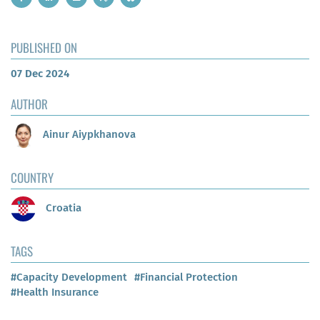
PUBLISHED ON
07 Dec 2024
AUTHOR
Ainur Aiypkhanova
COUNTRY
Croatia
TAGS
#Capacity Development
#Financial Protection
#Health Insurance