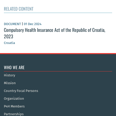
RELATED CONTENT
DOCUMENT
|
01 Dec 2024
Compulsory Health Insurance Act of the Republic of Croatia,
2023
Croatia
WHO WE ARE
History
Mission
Country Focal Persons
Organization
P4H Members
Partnerships