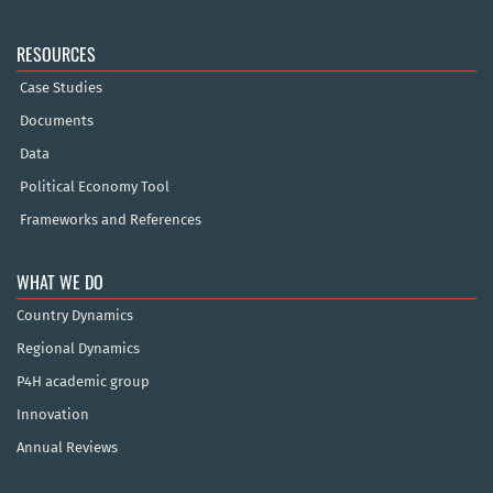
RESOURCES
Case Studies
Documents
Data
Political Economy Tool
Frameworks and References
WHAT WE DO
Country Dynamics
Regional Dynamics
P4H academic group
Innovation
Annual Reviews