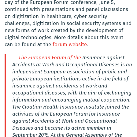
day of the European Forum conference, June 5,
continued with presentations and panel discussions
on digitization in healthcare, cyber security
challenges, digitization in social security systems and
new forms of work created by the development of
digital technologies. More details about this event
can be found at the
forum website
.
The European Forum of the
Insurance against
Accidents at Work and Occupational Diseases is an
independent European association of public and
private European institutions active in the field of
insurance against accidents at work and
occupational diseases, with the aim of exchanging
information and encouraging mutual cooperation.
The Croatian Health Insurance Institute joined the
activities of the European Forum for Insurance
against Accidents at Work and Occupational
Diseases and became its active member in
September 2015. At the General Assembly of the