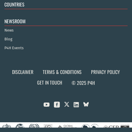
COUNTRIES
NEWSROOM
News
Blog
P4H Events
DISCLAIMER
TERMS & CONDITIONS
PRIVACY POLICY
GET IN TOUCH
© 2025 P4H


