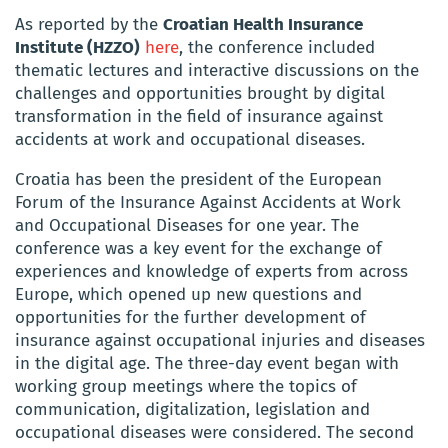
As reported by the
Croatian Health Insurance
Institute (HZZO)
here
, the conference included
thematic lectures and interactive discussions on the
challenges and opportunities brought by digital
transformation in the field of insurance against
accidents at work and occupational diseases.
Croatia has been the president of the European
Forum of the Insurance Against Accidents at Work
and Occupational Diseases for one year. The
conference was a key event for the exchange of
experiences and knowledge of experts from across
Europe, which opened up new questions and
opportunities for the further development of
insurance against occupational injuries and diseases
in the digital age. The three-day event began with
working group meetings where the topics of
communication, digitalization, legislation and
occupational diseases were considered. The second