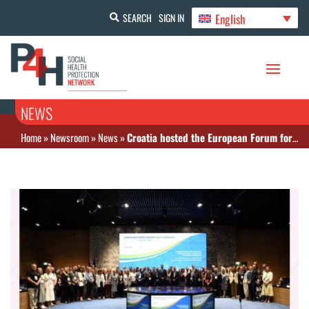
English
SEARCH
SIGN IN
NEWS
Home
»
Newsroom
»
News
»
Croatia hosted the European Forum for Insurance against Injuries at Work and Occupational Diseases