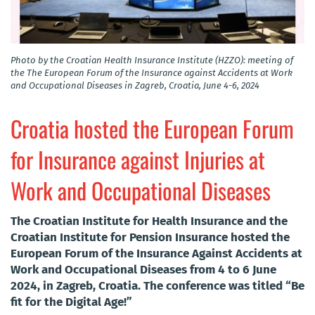
Photo by the Croatian Health Insurance Institute (HZZO): meeting of
the The European Forum of the Insurance against Accidents at Work
and Occupational Diseases in Zagreb, Croatia, June 4-6, 2024
Croatia hosted the European Forum
for Insurance against Injuries at
Work and Occupational Diseases
The Croatian Institute for Health Insurance and the
Croatian Institute for Pension Insurance hosted the
European Forum of the Insurance Against Accidents at
Work and Occupational Diseases from 4 to 6 June
2024, in Zagreb, Croatia. The conference was titled “Be
fit for the Digital Age!”