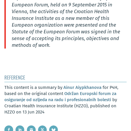
European Forum, held on 9 September 2015 in
Vienna, the activities of the Croatian Health
Insurance Institute as a new member of this
European organization were presented and the
Statute of the European Forum was signed in the
sense of accepting its principles, objectives and
methods of work.
REFERENCE
This content is a summary by
Ainur Aiypkhanova
for P4H,
based on the original content
Održan Europski forum za
osiguranje od ozljeda na radu i profesionalnih bolesti
by
Croatian Health Insurance Institute (HZZO), published on
HZZO on 13 Jun 2024