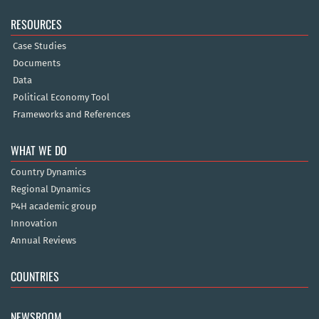
RESOURCES
Case Studies
Documents
Data
Political Economy Tool
Frameworks and References
WHAT WE DO
Country Dynamics
Regional Dynamics
P4H academic group
Innovation
Annual Reviews
COUNTRIES
NEWSROOM