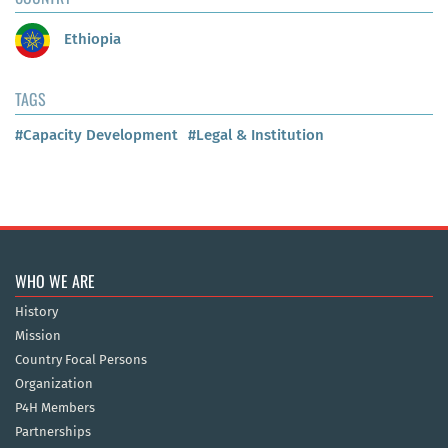
Ethiopia
TAGS
#Capacity Development
#Legal & Institution
WHO WE ARE
History
Mission
Country Focal Persons
Organization
P4H Members
Partnerships