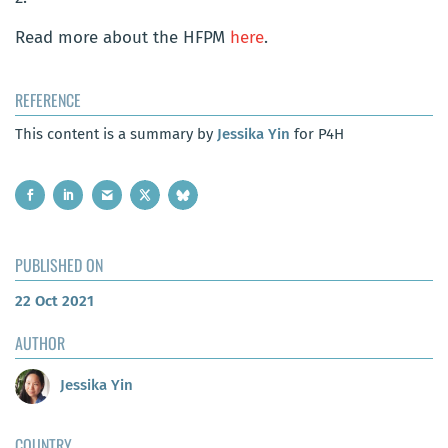
Read more about the HFPM
here
.
REFERENCE
This content is a summary by
Jessika Yin
for P4H
PUBLISHED ON
22 Oct 2021
AUTHOR
Jessika Yin
COUNTRY