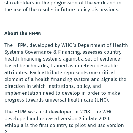
stakeholders in the progression of the work and in
the use of the results in future policy discussions.
About the HFPM
The HFPM, developed by WHO’s Department of Health
Systems Governance & Financing, assesses country
health financing systems against a set of evidence-
based benchmarks, framed as nineteen desirable
attributes. Each attribute represents one critical
element of a health financing system and signals the
direction in which institutions, policy, and
implementation need to develop in order to make
progress towards universal health care (UHC).
The HFPM was first developed in 2018. The WHO
developed and released version 2 in late 2020.
Ethiopia is the first country to pilot and use version
2.