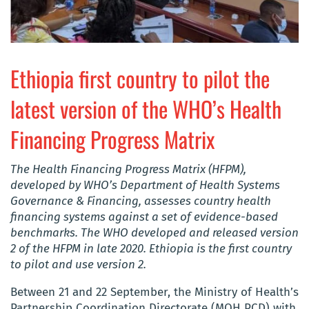
Ethiopia first country to pilot the
latest version of the WHO’s Health
Financing Progress Matrix
The Health Financing Progress Matrix (HFPM),
developed by WHO’s Department of Health Systems
Governance & Financing, assesses country health
financing systems against a set of evidence-based
benchmarks. The WHO developed and released version
2 of the HFPM in late 2020. Ethiopia is the first country
to pilot and use version 2.
Between 21 and 22 September, the Ministry of Health’s
Partnership Coordination Directorate (MOH PCD) with