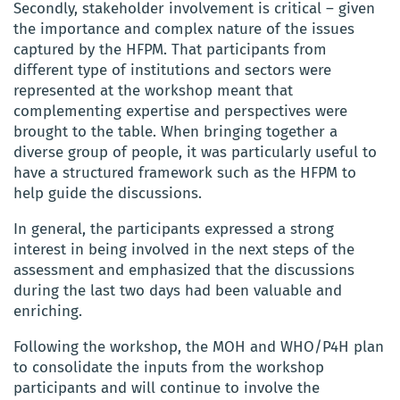
Secondly, stakeholder involvement is critical – given
the importance and complex nature of the issues
captured by the HFPM. That participants from
different type of institutions and sectors were
represented at the workshop meant that
complementing expertise and perspectives were
brought to the table. When bringing together a
diverse group of people, it was particularly useful to
have a structured framework such as the HFPM to
help guide the discussions.
In general, the participants expressed a strong
interest in being involved in the next steps of the
assessment and emphasized that the discussions
during the last two days had been valuable and
enriching.
Following the workshop, the MOH and WHO/P4H plan
to consolidate the inputs from the workshop
participants and will continue to involve the