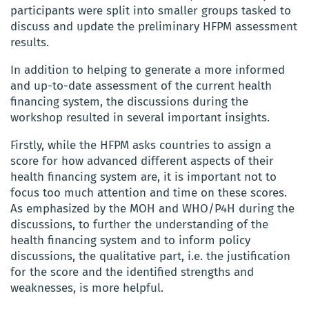
participants were split into smaller groups tasked to
discuss and update the preliminary HFPM assessment
results.
In addition to helping to generate a more informed
and up-to-date assessment of the current health
financing system, the discussions during the
workshop resulted in several important insights.
Firstly, while the HFPM asks countries to assign a
score for how advanced different aspects of their
health financing system are, it is important not to
focus too much attention and time on these scores.
As emphasized by the MOH and WHO/P4H during the
discussions, to further the understanding of the
health financing system and to inform policy
discussions, the qualitative part, i.e. the justification
for the score and the identified strengths and
weaknesses, is more helpful.