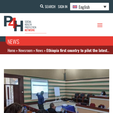
English
SEARCH
SIGN IN
NEWS
Home
»
Newsroom
»
News
»
Ethiopia first country to pilot the latest version of the WHO’s Health Financing Progress Matrix