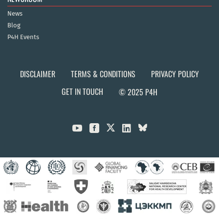
News
Blog
P4H Events
DISCLAIMER
TERMS & CONDITIONS
PRIVACY POLICY
GET IN TOUCH
© 2025 P4H


