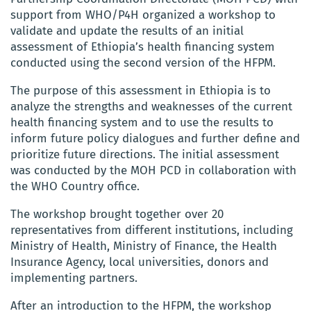
support from WHO/P4H organized a workshop to
validate and update the results of an initial
assessment of Ethiopia’s health financing system
conducted using the second version of the HFPM.
The purpose of this assessment in Ethiopia is to
analyze the strengths and weaknesses of the current
health financing system and to use the results to
inform future policy dialogues and further define and
prioritize future directions. The initial assessment
was conducted by the MOH PCD in collaboration with
the WHO Country office.
The workshop brought together over 20
representatives from different institutions, including
Ministry of Health, Ministry of Finance, the Health
Insurance Agency, local universities, donors and
implementing partners.
After an introduction to the HFPM, the workshop