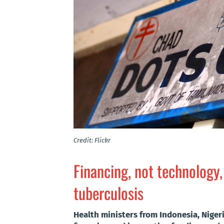
Credit: Flickr
Financing, not technology,
tuberculosis
Health ministers from Indonesia, Nigeri