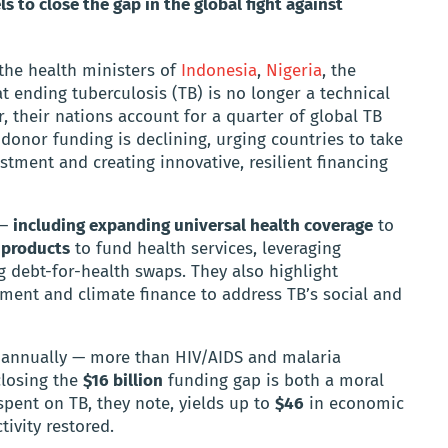
 to close the gap in the global fight against
 the health ministers of
Indonesia
,
Nigeria
, the
t ending tuberculosis (TB) is no longer a technical
, their nations account for a quarter of global TB
 donor funding is declining, urging countries to take
tment and creating innovative, resilient financing
 —
including expanding universal health coverage
to
 products
to fund health services, leveraging
 debt-for-health swaps. They also highlight
ment and climate finance to address TB’s social and
annually — more than HIV/AIDS and malaria
closing the
$16 billion
funding gap is both a moral
pent on TB, they note, yields up to
$46
in economic
ivity restored.