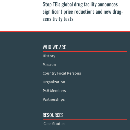
Stop TB’s global drug facility announces
significant price reductions and new drug-
sensitivity tests
WHO WE ARE
History
Mission
Country Focal Persons
Organization
P4H Members
Partnerships
RESOURCES
Case Studies