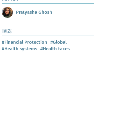
Pratyasha Ghosh
TAGS
#Financial Protection
#Global
#Health systems
#Health taxes