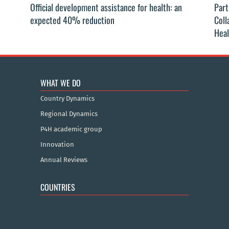
Official development assistance for health: an
Part
expected 40% reduction
Coll
Heal
WHAT WE DO
Country Dynamics
Regional Dynamics
P4H academic group
Innovation
Annual Reviews
COUNTRIES