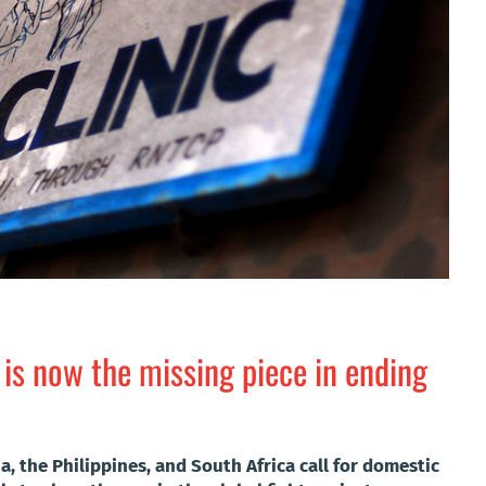
 is now the missing piece in ending
a, the Philippines, and South Africa call for domestic