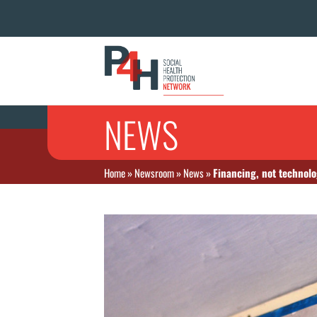
NEWS
Home
»
Newsroom
»
News
»
Financing, not technolo