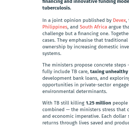
financing and innovative funding models
tuberculosis.
In a joint opinion published by
Devex
,
Philippines
, and
South Africa
argue tha
challenge but a financing one. Together
cases. They emphasise that traditional
ownership by increasing domestic inves
systems.
The ministers propose concrete steps
fully include TB care,
taxing unhealthy
development bank loans, and exploring
opportunities in private-sector engage
environmental determinants.
With TB still killing
1.25 million
people 
combined — the ministers stress that 
and economic imperative. Each dollar s
returns through lives saved and product