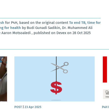
osh
for P4H, based on the original content
To end TB, time for
ng for health
by Budi Gunadi Sadikin, Dr. Muhammed Ali
he Aaron Motsoaledi , published on Devex on 28 Oct 2025
POST
|
23 Apr 2025
P4H