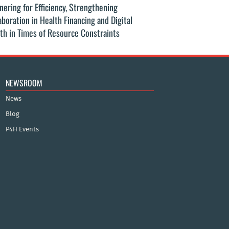
nering for Efficiency, Strengthening
G20 2025: Global
aboration in Health Financing and Digital
Equity in Tubercu
th in Times of Resource Constraints
NEWSROOM
News
Blog
P4H Events