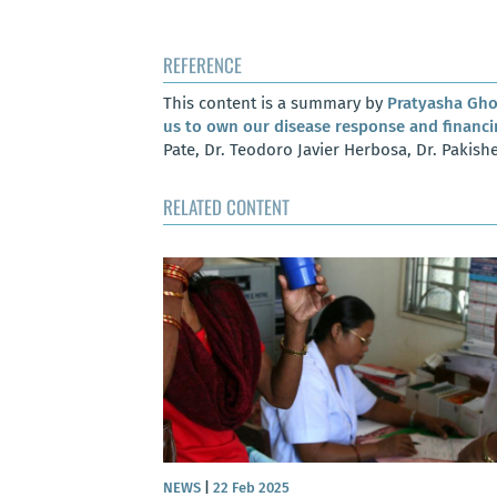
REFERENCE
This content is a summary by
Pratyasha Gh
us to own our disease response and financi
Pate, Dr. Teodoro Javier Herbosa, Dr. Pakis
RELATED CONTENT
e: Understanding
dergoing TB care
NEWS
|
22 Feb 2025