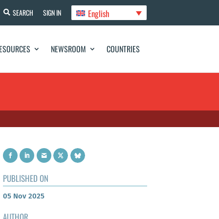
English
SEARCH
SIGN IN
ESOURCES
NEWSROOM
COUNTRIES
PUBLISHED ON
05 Nov 2025
AUTHOR