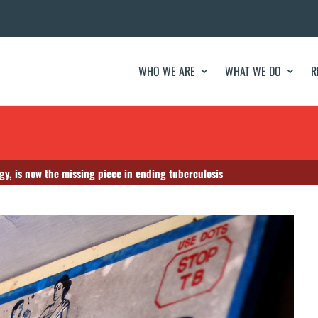
WHO WE ARE
WHAT WE DO
R
gy, is now the missing piece in ending tuberculosis