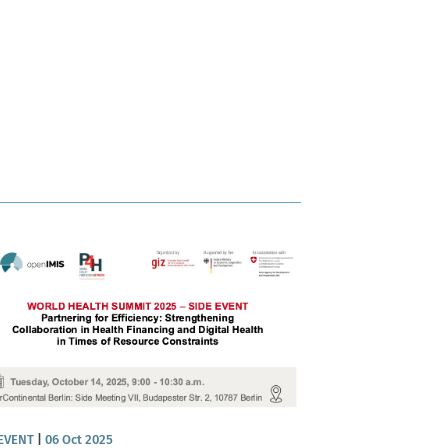
 EVENT
|
06 Oct 2025
NEWS
|
06 Nov 2025