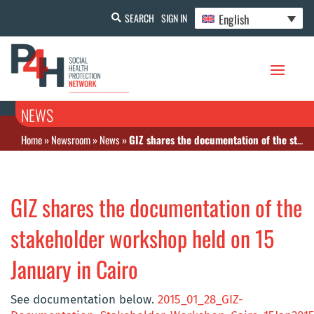
English
SEARCH
SIGN IN
NEWS
Home
»
Newsroom
»
News
»
GIZ shares the documentation of the stakeholder workshop held on 15 January in Cairo
GIZ shares the documentation of the
stakeholder workshop held on 15
January in Cairo
See documentation below.
2015_01_28_GIZ-