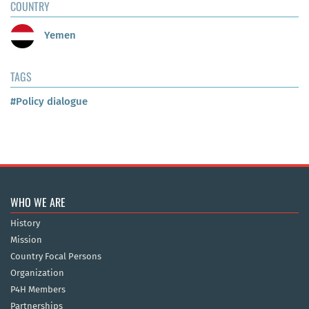
COUNTRY
Yemen
TAGS
#Policy dialogue
WHO WE ARE
History
Mission
Country Focal Persons
Organization
P4H Members
Partnerships