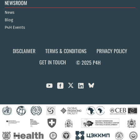
NEWSROOM
News
Blog
P4H Events
DISCLAIMER
TERMS & CONDITIONS
PRIVACY POLICY
GET IN TOUCH
© 2025 P4H


