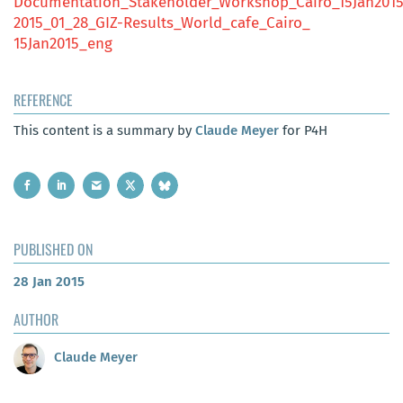
Documentation_Stakeholder_Workshop_Cairo_15Jan201
2015_01_28_GIZ-Results_World_cafe_Cairo_
15Jan2015_eng
REFERENCE
This content is a summary by
Claude Meyer
for P4H
PUBLISHED ON
28 Jan 2015
AUTHOR
Claude Meyer