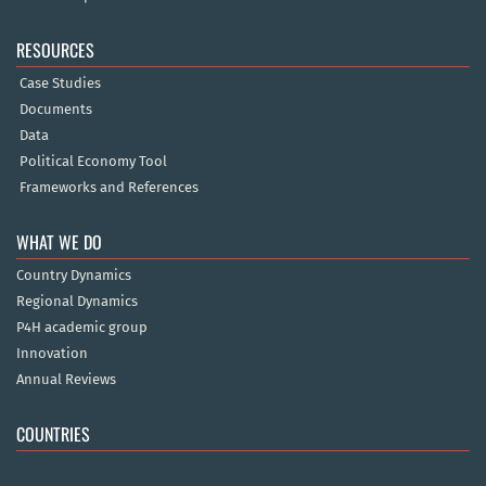
RESOURCES
Case Studies
Documents
Data
Political Economy Tool
Frameworks and References
WHAT WE DO
Country Dynamics
Regional Dynamics
P4H academic group
Innovation
Annual Reviews
COUNTRIES