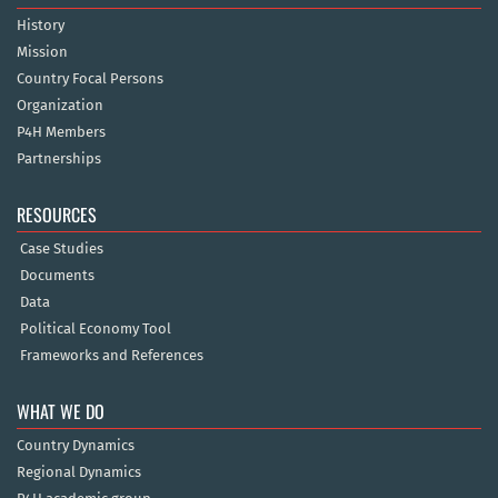
History
Mission
Country Focal Persons
Organization
P4H Members
Partnerships
RESOURCES
Case Studies
Documents
Data
Political Economy Tool
Frameworks and References
WHAT WE DO
Country Dynamics
Regional Dynamics