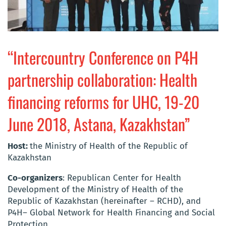
“Intercountry Conference on P4H
partnership collaboration: Health
financing reforms for UHC, 19-20
June 2018, Astana, Kazakhstan”
Host:
the Ministry of Health of the Republic of
Kazakhstan
Co-organizers
: Republican Center for Health
Development of the Ministry of Health of the
Republic of Kazakhstan (hereinafter – RCHD), and
P4H– Global Network for Health Financing and Social
Protection