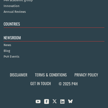
P4H academic group
Innovation
Annual Reviews
COUNTRIES
NEWSROOM
News
Blog
P4H Events
DISCLAIMER
TERMS & CONDITIONS
PRIVACY POLICY
GET IN TOUCH
© 2025 P4H


