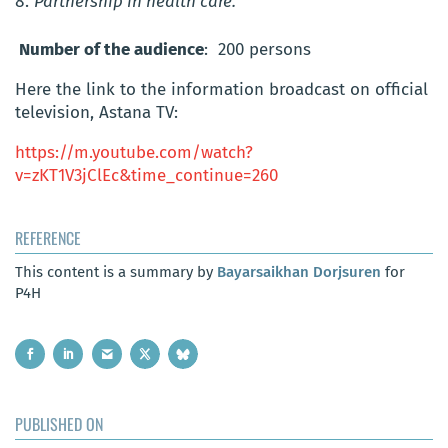
Partnership in health care.
Number of the audience
: 200 persons
Here the link to the information broadcast on official
television, Astana TV:
https://m.youtube.com/watch?
v=zKT1V3jClEc&time_continue=260
REFERENCE
This content is a summary by
Bayarsaikhan Dorjsuren
for
P4H
PUBLISHED ON