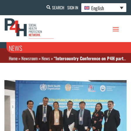
English
SEARCH
SIGN IN
NEWS
Home
»
Newsroom
»
News
»
“Intercountry Conference on P4H partnership collaboration: Health financing reforms for UHC, 19-20 June 2018, Astana, Kazakhstan”