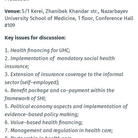
Venue:
5/1 Kerei, Zhanibek Khandar str., Nazarbayev
University School of Medicine, 1 floor, Conference Hall
#109
Key issues for discussion:
Health financing for UHC;
Implementation of mandatory social health
insurance;
Extension of insurance coverage to the informal
sector (self–employed);
Benefit package and co–payment within the
framework of SHI;
Political economy aspects and implementation of
evidence–based policy making;
Value–based health financing;
Management and regulation in health care;