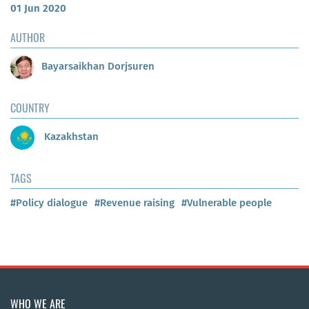
01 Jun 2020
AUTHOR
Bayarsaikhan Dorjsuren
COUNTRY
Kazakhstan
TAGS
#Policy dialogue
#Revenue raising
#Vulnerable people
WHO WE ARE