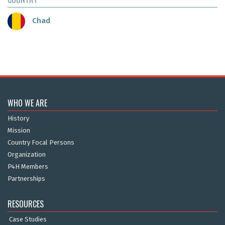
Chad
WHO WE ARE
History
Mission
Country Focal Persons
Organization
P4H Members
Partnerships
RESOURCES
Case Studies