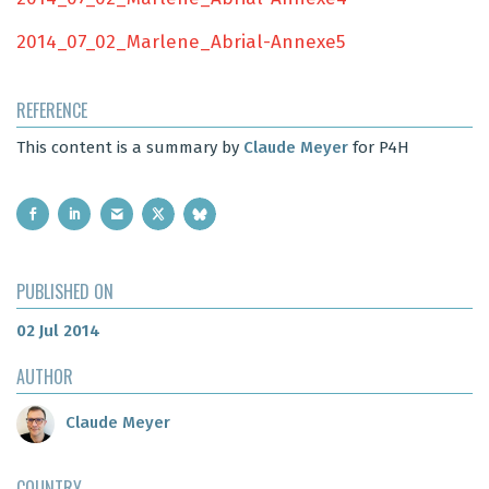
2014_07_02_Marlene_Abrial-Annexe5
REFERENCE
This content is a summary by
Claude Meyer
for P4H
PUBLISHED ON
02 Jul 2014
AUTHOR
Claude Meyer
COUNTRY