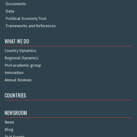
Documents
Data
Political Economy Tool
Frameworks and References
WHAT WE DO
Country Dynamics
Regional Dynamics
P4H academic group
Innovation
Annual Reviews
COUNTRIES
NEWSROOM
News
Blog
P4H Events