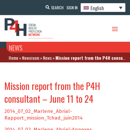
English
SEARCH
SIGN IN
NEWS
Home
»
Newsroom
»
News
»
Mission report from the P4H consultant – June 11 to 24
Mission report from the P4H
consultant – June 11 to 24
2014_07_02_Marlene_Abrial-
Rapport_mission_Tchad_juin2014
2014_07_02_Marlene_Abrial-Annexe4