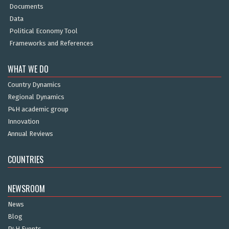
Documents
Data
Political Economy Tool
Frameworks and References
WHAT WE DO
Country Dynamics
Regional Dynamics
P4H academic group
Innovation
Annual Reviews
COUNTRIES
NEWSROOM
News
Blog
P4H Events