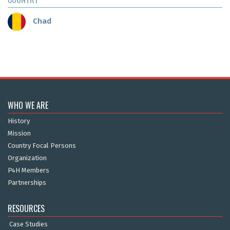
Chad
WHO WE ARE
History
Mission
Country Focal Persons
Organization
P4H Members
Partnerships
RESOURCES
Case Studies