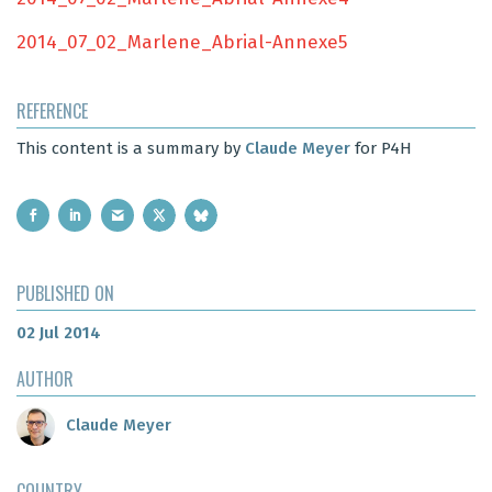
2014_07_02_Marlene_Abrial-Annexe5
REFERENCE
This content is a summary by
Claude Meyer
for P4H
PUBLISHED ON
02 Jul 2014
AUTHOR
Claude Meyer
COUNTRY