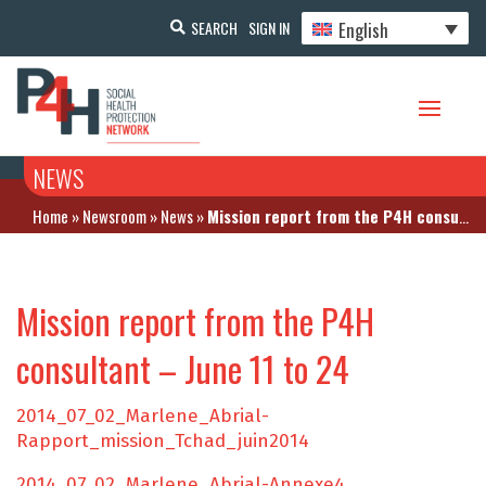
English
SEARCH
SIGN IN
NEWS
Home
»
Newsroom
»
News
»
Mission report from the P4H consultant – June 11 to 24
Mission report from the P4H
consultant – June 11 to 24
2014_07_02_Marlene_Abrial-
Rapport_mission_Tchad_juin2014
2014_07_02_Marlene_Abrial-Annexe4