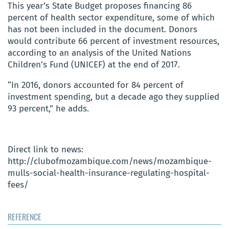
This year’s State Budget proposes financing 86
percent of health sector expenditure, some of which
has not been included in the document. Donors
would contribute 66 percent of investment resources,
according to an analysis of the United Nations
Children’s Fund (UNICEF) at the end of 2017.
“In 2016, donors accounted for 84 percent of
investment spending, but a decade ago they supplied
93 percent,” he adds.
Direct link to news:
http://clubofmozambique.com/news/mozambique-
mulls-social-health-insurance-regulating-hospital-
fees/
REFERENCE