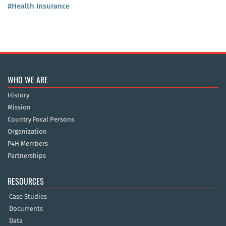
#Health Insurance
WHO WE ARE
History
Mission
Country Focal Persons
Organization
P4H Members
Partnerships
RESOURCES
Case Studies
Documents
Data