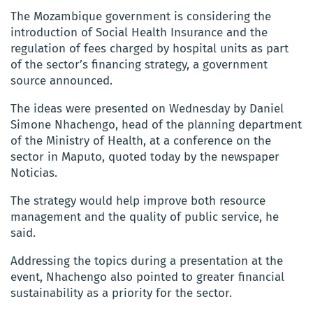
The Mozambique government is considering the
introduction of Social Health Insurance and the
regulation of fees charged by hospital units as part
of the sector’s financing strategy, a government
source announced.
The ideas were presented on Wednesday by Daniel
Simone Nhachengo, head of the planning department
of the Ministry of Health, at a conference on the
sector in Maputo, quoted today by the newspaper
Noticias.
The strategy would help improve both resource
management and the quality of public service, he
said.
Addressing the topics during a presentation at the
event, Nhachengo also pointed to greater financial
sustainability as a priority for the sector.