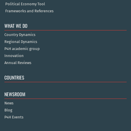
Political Economy Tool
Frameworks and References
WHAT WE DO
Country Dynamics
Regional Dynamics
P4H academic group
Innovation
Annual Reviews
COUNTRIES
NEWSROOM
News
Blog
P4H Events