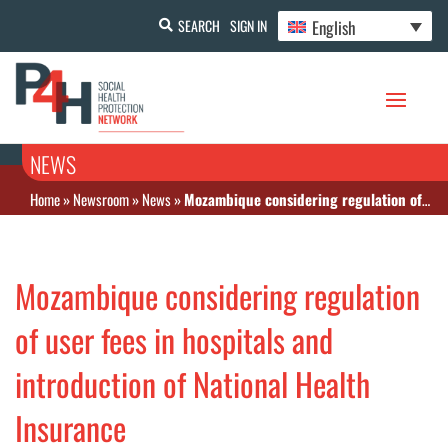
English
SEARCH
SIGN IN
NEWS
Home
»
Newsroom
»
News
»
Mozambique considering regulation of user fees in hospitals and introduction of National Health Insurance
Mozambique considering regulation
of user fees in hospitals and
introduction of National Health
Insurance