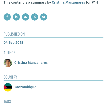
This content is a summary by
Cristina Manzanares
for P4H
PUBLISHED ON
04 Sep 2018
AUTHOR
Cristina Manzanares
COUNTRY
Mozambique
TAGS