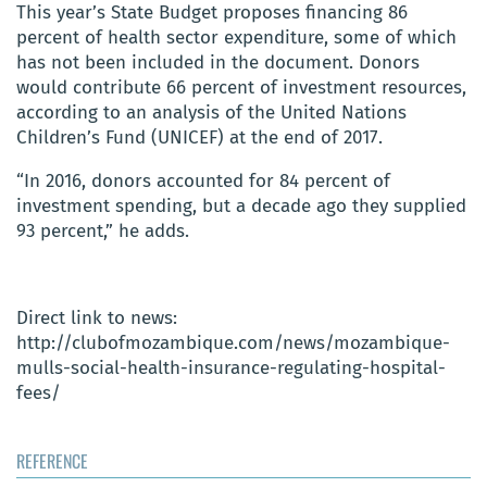
This year’s State Budget proposes financing 86
percent of health sector expenditure, some of which
has not been included in the document. Donors
would contribute 66 percent of investment resources,
according to an analysis of the United Nations
Children’s Fund (UNICEF) at the end of 2017.
“In 2016, donors accounted for 84 percent of
investment spending, but a decade ago they supplied
93 percent,” he adds.
Direct link to news:
http://clubofmozambique.com/news/mozambique-
mulls-social-health-insurance-regulating-hospital-
fees/
REFERENCE