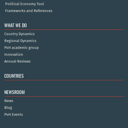
Political Economy Tool
Frameworks and References
WHAT WE DO
Country Dynamics
Regional Dynamics
P4H academic group
Innovation
Annual Reviews
COUNTRIES
NEWSROOM
News
Blog
P4H Events