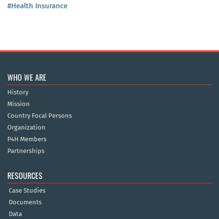
#Health Insurance
WHO WE ARE
History
Mission
Country Focal Persons
Organization
P4H Members
Partnerships
RESOURCES
Case Studies
Documents
Data