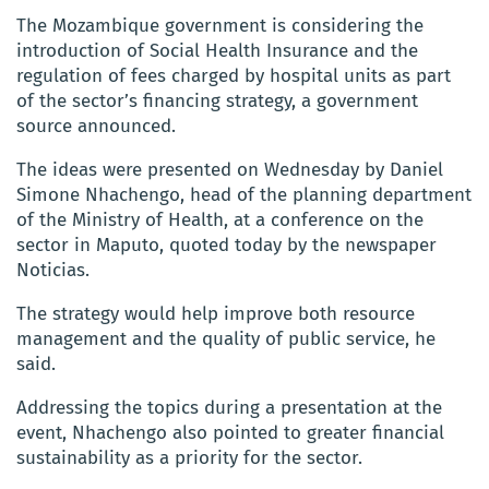
The Mozambique government is considering the
introduction of Social Health Insurance and the
regulation of fees charged by hospital units as part
of the sector’s financing strategy, a government
source announced.
The ideas were presented on Wednesday by Daniel
Simone Nhachengo, head of the planning department
of the Ministry of Health, at a conference on the
sector in Maputo, quoted today by the newspaper
Noticias.
The strategy would help improve both resource
management and the quality of public service, he
said.
Addressing the topics during a presentation at the
event, Nhachengo also pointed to greater financial
sustainability as a priority for the sector.