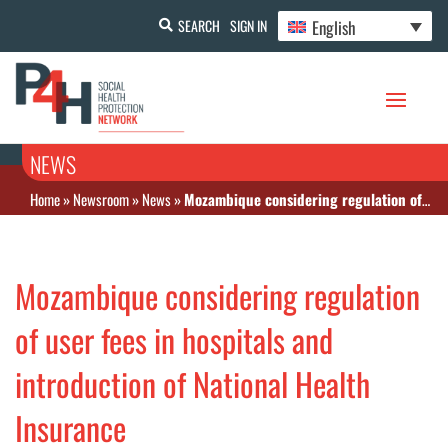
English
SEARCH
SIGN IN
NEWS
Home
»
Newsroom
»
News
»
Mozambique considering regulation of user fees in hospitals and introduction of National Health Insurance
Mozambique considering regulation
of user fees in hospitals and
introduction of National Health
Insurance