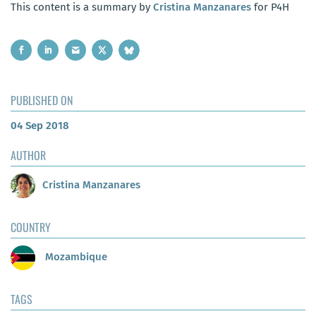
This content is a summary by
Cristina Manzanares
for P4H
PUBLISHED ON
04 Sep 2018
AUTHOR
Cristina Manzanares
COUNTRY
Mozambique
TAGS