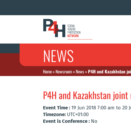
NEWS
Home
»
Newsroom
»
News
»
P4H and Kazakhstan joi
P4H and Kazakhstan joint 
Event Time :
19 Jun 2018 7:00 am to 20 
Timezone:
UTC+01:00
Event is Conference :
No