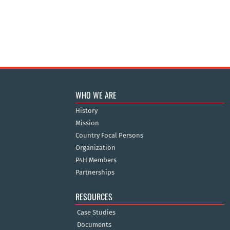
WHO WE ARE
History
Mission
Country Focal Persons
Organization
P4H Members
Partnerships
RESOURCES
Case Studies
Documents