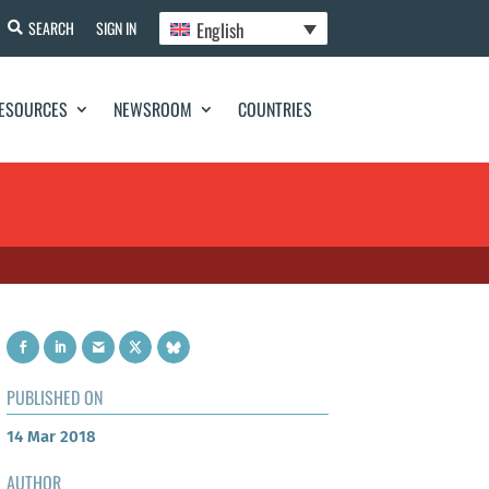
English
SEARCH
SIGN IN
ESOURCES
NEWSROOM
COUNTRIES
PUBLISHED ON
14 Mar 2018
AUTHOR