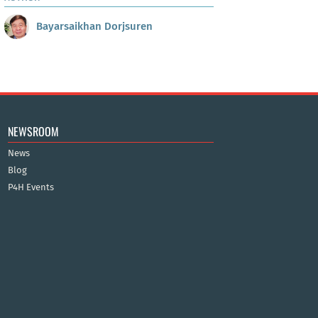
Bayarsaikhan Dorjsuren
NEWSROOM
News
Blog
P4H Events