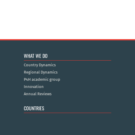
WHAT WE DO
Country Dynamics
Regional Dynamics
P4H academic group
Innovation
Annual Reviews
COUNTRIES