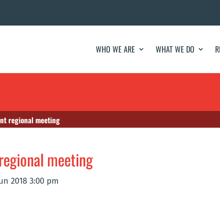
WHO WE ARE
WHAT WE DO
R
nt regional meeting
regional meeting
Jun 2018 3:00 pm