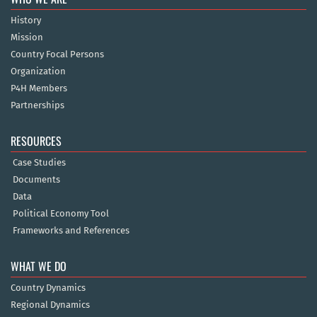
History
Mission
Country Focal Persons
Organization
P4H Members
Partnerships
RESOURCES
Case Studies
Documents
Data
Political Economy Tool
Frameworks and References
WHAT WE DO
Country Dynamics
Regional Dynamics