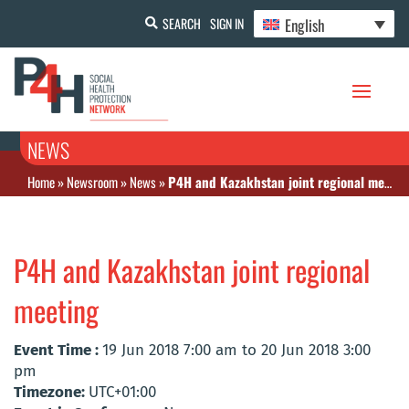
English
SEARCH
SIGN IN
NEWS
Home
»
Newsroom
»
News
»
P4H and Kazakhstan joint regional meeting
P4H and Kazakhstan joint regional
meeting
Event Time :
19 Jun 2018 7:00 am to 20 Jun 2018 3:00
pm
Timezone:
UTC+01:00