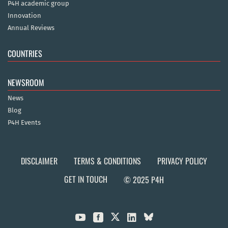
P4H academic group
Innovation
Annual Reviews
COUNTRIES
NEWSROOM
News
Blog
P4H Events
DISCLAIMER
TERMS & CONDITIONS
PRIVACY POLICY
GET IN TOUCH
© 2025 P4H


