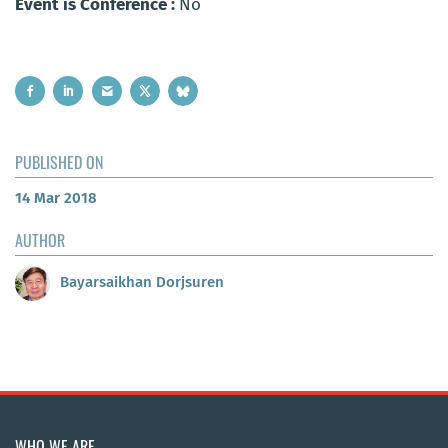
Event is Conference :
No
PUBLISHED ON
14 Mar 2018
AUTHOR
Bayarsaikhan Dorjsuren
WHO WE ARE