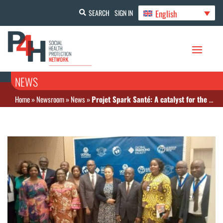
English
SEARCH
SIGN IN
NEWS
Home
»
Newsroom
»
News
»
Projet Spark Santé: A catalyst for the operationalization of CMU