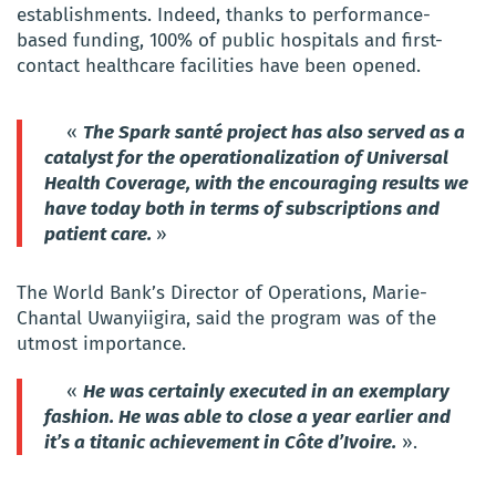
establishments. Indeed, thanks to performance-
based funding, 100% of public hospitals and first-
contact healthcare facilities have been opened.
«
The Spark santé project has also served as a
catalyst for the operationalization of Universal
Health Coverage, with the encouraging results we
have today both in terms of subscriptions and
patient care.
»
The World Bank’s Director of Operations, Marie-
Chantal Uwanyiigira, said the program was of the
utmost importance.
«
He was certainly executed in an exemplary
fashion. He was able to close a year earlier and
it’s a titanic achievement in Côte d’Ivoire.
».