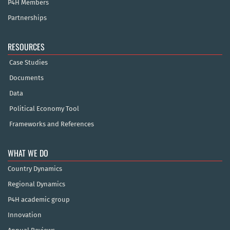
P4H Members
Partnerships
RESOURCES
Case Studies
Documents
Data
Political Economy Tool
Frameworks and References
WHAT WE DO
Country Dynamics
Regional Dynamics
P4H academic group
Innovation