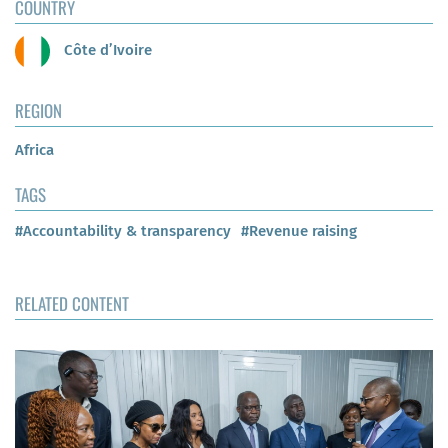
COUNTRY
Côte d’Ivoire
REGION
Africa
TAGS
#Accountability & transparency
#Revenue raising
RELATED CONTENT