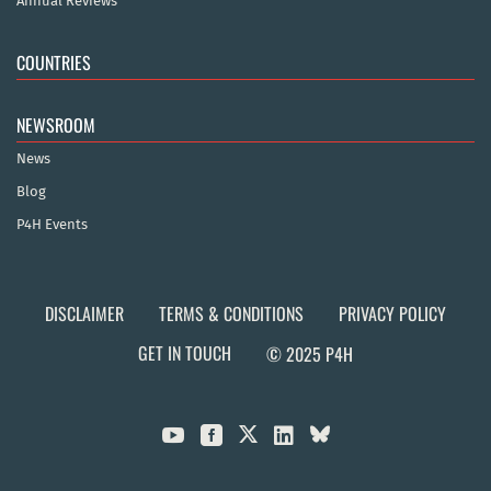
Annual Reviews
COUNTRIES
NEWSROOM
News
Blog
P4H Events
DISCLAIMER
TERMS & CONDITIONS
PRIVACY POLICY
GET IN TOUCH
© 2025 P4H


