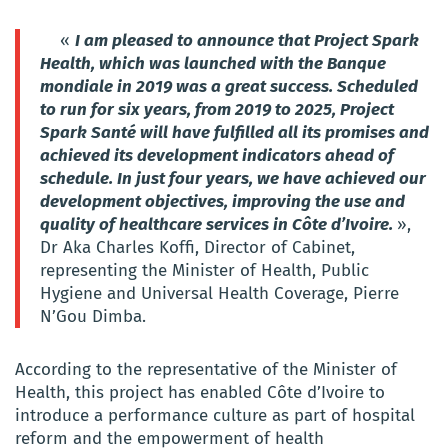
«
I am pleased to announce that Project Spark
Health, which was launched with the
B
anque
mondiale
in 2019 was a great success. Scheduled
to run for six years, from 2019 to 2025, Project
Spark Santé will have fulfilled all its promises and
achieved its development indicators ahead of
schedule. In just four years, we have achieved our
development objectives, improving the use and
quality of healthcare services in Côte d’Ivoire.
»,
Dr Aka Charles Koffi, Director of Cabinet,
representing the Minister of Health, Public
Hygiene and Universal Health Coverage, Pierre
N’Gou Dimba.
According to the representative of the Minister of
Health, this project has enabled Côte d’Ivoire to
introduce a performance culture as part of hospital
reform and the empowerment of health