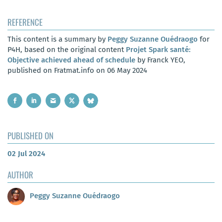
REFERENCE
This content is a summary by
Peggy Suzanne Ouédraogo
for
P4H, based on the original content
Projet Spark santé:
Objective achieved ahead of schedule
by Franck YEO,
published on Fratmat.info on 06 May 2024
PUBLISHED ON
02 Jul 2024
AUTHOR
Peggy Suzanne Ouédraogo