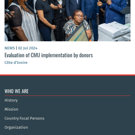
NEWS
|
02 Jul 2024
Evaluation of CMU implementation by donors
Côte d’Ivoire
WHO WE ARE
History
Mission
Country Focal Persons
Organization