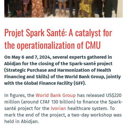
Projet Spark Santé: A catalyst for
the operationalization of CMU
On May 6 and 7, 2024, several experts gathered in
Abidjan for the closing of the Spark-santé project
(Strategic Purchase and Harmonization of Health
Financing and Skills) of the World Bank Group, jointly
with the Global Finance Facility (GFF).
In figures, the
World Bank Group
has released US$220
million (around CFAF 130 billion) to finance the Spark-
santé project for the
Ivorian
healthcare system. To
mark the end of the project, a two-day workshop was
held in Abidjan.