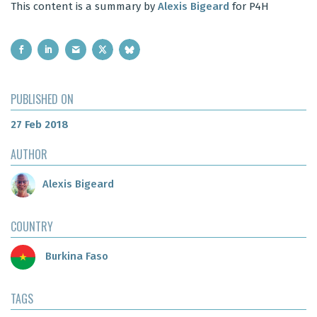
This content is a summary by
Alexis Bigeard
for P4H
PUBLISHED ON
27 Feb 2018
AUTHOR
Alexis Bigeard
COUNTRY
Burkina Faso
TAGS