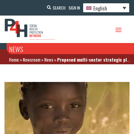
English
SEARCH
SIGN IN
NEWS
Home
»
Newsroom
»
News
»
Proposed multi-sector strategic plan to combat malnutrition and its cost