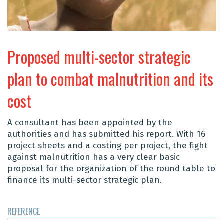
Proposed multi-sector strategic
plan to combat malnutrition and its
cost
A consultant has been appointed by the
authorities and has submitted his report. With 16
project sheets and a costing per project, the fight
against malnutrition has a very clear basic
proposal for the
organization of the round table to
finance its multi-sector strategic plan
.
REFERENCE