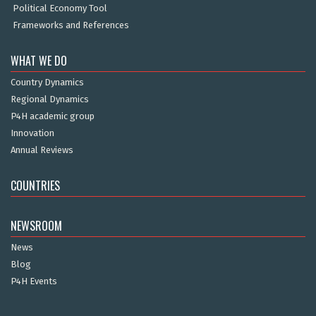
Political Economy Tool
Frameworks and References
WHAT WE DO
Country Dynamics
Regional Dynamics
P4H academic group
Innovation
Annual Reviews
COUNTRIES
NEWSROOM
News
Blog
P4H Events