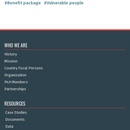
#Benefit package
#Vulnerable people
WHO WE ARE
History
Mission
Country Focal Persons
Organization
P4H Members
Partnerships
RESOURCES
Case Studies
Documents
Data