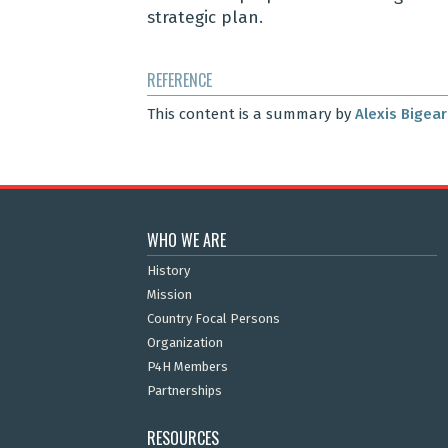
strategic plan
.
REFERENCE
This content is a summary by
Alexis Bigea
WHO WE ARE
History
Mission
Country Focal Persons
Organization
P4H Members
Partnerships
RESOURCES