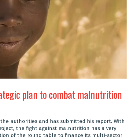
ategic plan to combat malnutrition
he authorities and has submitted his report. With
oject, the fight against malnutrition has a very
tion of the round table to finance its multi-sector