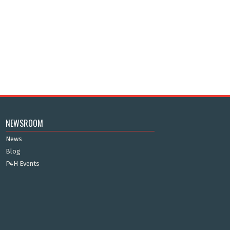
NEWSROOM
News
Blog
P4H Events