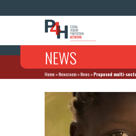
NEWS
Home
»
Newsroom
»
News
»
Proposed multi-secto