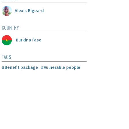
Alexis Bigeard
COUNTRY
Burkina Faso
TAGS
#Benefit package
#Vulnerable people