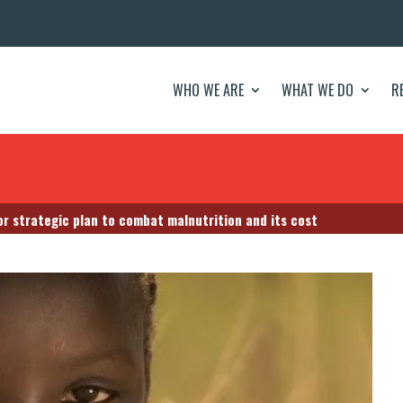
WHO WE ARE
WHAT WE DO
R
r strategic plan to combat malnutrition and its cost