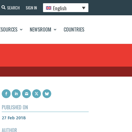
English
SEARCH
SIGN IN
ESOURCES
NEWSROOM
COUNTRIES
PUBLISHED ON
27 Feb 2018
AUTHOR