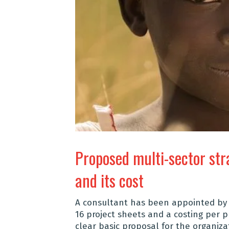
Proposed multi-sector str
and its cost
A consultant has been appointed by t
16 project sheets and a costing per pr
clear basic proposal for the
organiza