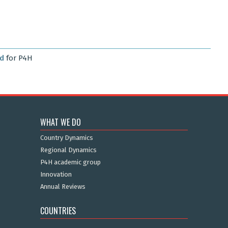
rd
for P4H
WHAT WE DO
Country Dynamics
Regional Dynamics
P4H academic group
Innovation
Annual Reviews
COUNTRIES