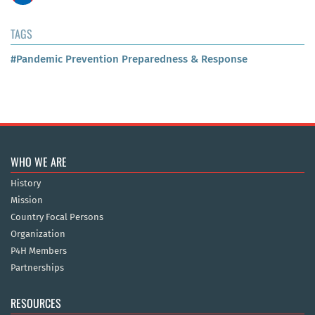
TAGS
#Pandemic Prevention Preparedness & Response
WHO WE ARE
History
Mission
Country Focal Persons
Organization
P4H Members
Partnerships
RESOURCES