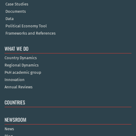
Case Studies
Documents
Data
Political Economy Tool
Frameworks and References
WHAT WE DO
Country Dynamics
Regional Dynamics
P4H academic group
Innovation
Annual Reviews
COUNTRIES
NEWSROOM
News