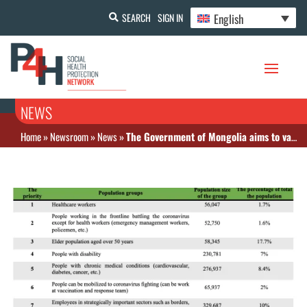
English
SEARCH
SIGN IN
NEWS
Home
»
Newsroom
»
News
»
The Government of Mongolia aims to vaccinate 60 percent of its population by July 2021