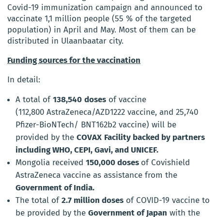
Covid-19 immunization campaign and announced to
vaccinate 1,1 million people (55 % of the targeted
population) in April and May. Most of them can be
distributed in Ulaanbaatar city.
Funding
sources for the vaccination
In detail:
A total of
138,540
doses
of vaccine
(
112,800 AstraZeneca/AZD1222 vaccine
, and
25,740
Pfizer-BioNTech/ BNT162b2 vaccine
)
will be
provided by the
COVAX
Facility
backed by partners
including WHO, CEPI, Gavi, and UNICEF.
Mongolia received
150,000 doses
of Covishield
AstraZeneca vaccine
as assistance from the
Government of India.
The total of
2
.
7
million doses
of COVID-19 vaccine to
be provided by the
Government of Japan
with the