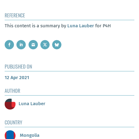
REFERENCE
This content is a summary by
Luna Lauber
for P4H
PUBLISHED ON
12 Apr 2021
AUTHOR
Luna Lauber
COUNTRY
Mongolia