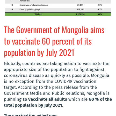
The Government of Mongolia aims
to vaccinate 60 percent of its
population by July 2021
Globally, countries are taking action to vaccinate the
appropriate size of the population to fight against
coronavirus disease as quickly as possible.
Mongolia
is no exception from the COVID-19 vaccination
target
.
According to the press release from the
Government Media and Public Relations, Mongolia is
planning
to vaccinate all adults
which are
60 % of the
total population
by July 2021
.
The vaccination milestone