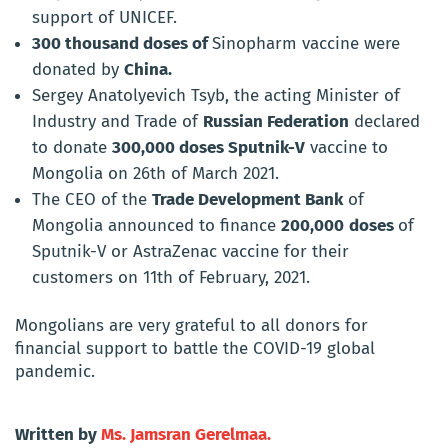
support of UNICEF.
300 thousand doses of
Sinopharm vaccine were
donated by
China.
Sergey Anatolyevich Tsyb, the acting Minister of
Industry and Trade of
Russian Federation
declared
to donate
300,000 doses Sputnik-V
vaccine to
Mongolia on 26th of March 2021.
The CEO of the
Trade Development Bank
of
Mongolia
announced to finance
200,000
doses
of
Sputnik-V or AstraZenac vaccine for their
customers on 11th of February, 2021.
Mongolians are very grateful to all donors for
financial support to battle the COVID-19 global
pandemic.
Written by
Ms. Jamsran Gerelmaa.