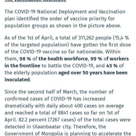
The COVID-19 National Deployment and Vaccination
plan identified the order of vaccine priority for
population groups as shown in the picture above.
As of the 1st of April, a total of 311,262 people (15,4 %
of the targeted population) have gotten the first dose
of the COVID-19 vaccine so far nationwide. Within
them
,
98 %
of
the health workforce
,
99 %
o
f workers
in the frontline
to battle the COVID-19, and
45 %
of
the elderly population
aged over 50 years
have been
inoculated
.
Since the second half of March, the number of
confirmed cases of COVID-19 has increased
dramatically with daily about 400 cases on average
and reached a total of 8841 cases so far on 1st of
April. 82.2 percent (7267 cases) of the total cases were
detected in Ulaanbaatar city. Therefore, the
Government of Mongolia is planning to accelerate the