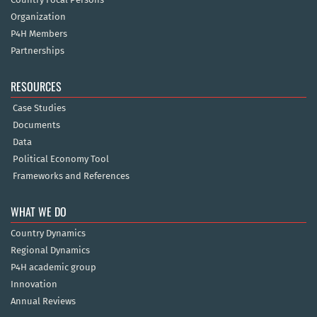
Organization
P4H Members
Partnerships
RESOURCES
Case Studies
Documents
Data
Political Economy Tool
Frameworks and References
WHAT WE DO
Country Dynamics
Regional Dynamics
P4H academic group
Innovation
Annual Reviews