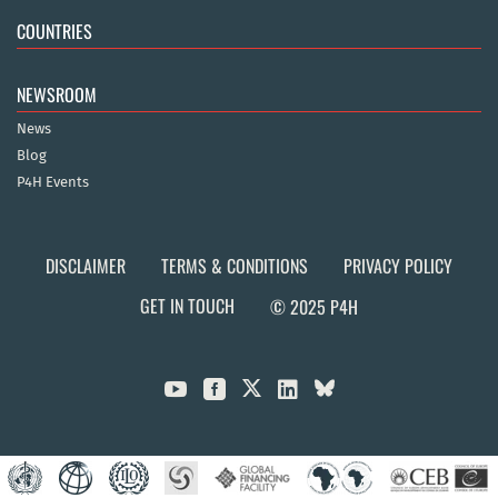
COUNTRIES
NEWSROOM
News
Blog
P4H Events
DISCLAIMER
TERMS & CONDITIONS
PRIVACY POLICY
GET IN TOUCH
© 2025 P4H


