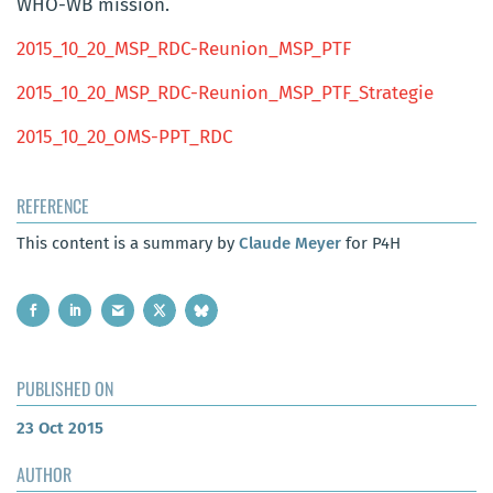
WHO-WB mission.
2015_10_20_MSP_RDC-Reunion_MSP_PTF
2015_10_20_MSP_RDC-Reunion_MSP_PTF_Strategie
2015_10_20_OMS-PPT_RDC
REFERENCE
This content is a summary by
Claude Meyer
for P4H
PUBLISHED ON
23 Oct 2015
AUTHOR