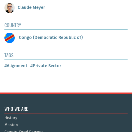
Claude Meyer
COUNTRY
Congo (Democratic Republic of)
TAGS
#Alignment
#Private Sector
WHO WE ARE
History
Mission
Country Focal Persons