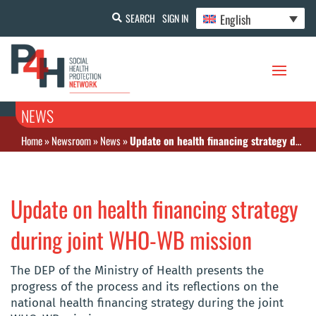
English
SEARCH
SIGN IN
NEWS
Home
»
Newsroom
»
News
»
Update on health financing strategy during joint WHO-WB mission
Update on health financing strategy
during joint WHO-WB mission
The DEP of the Ministry of Health presents the
progress of the process and its reflections on the
national health financing strategy during the joint