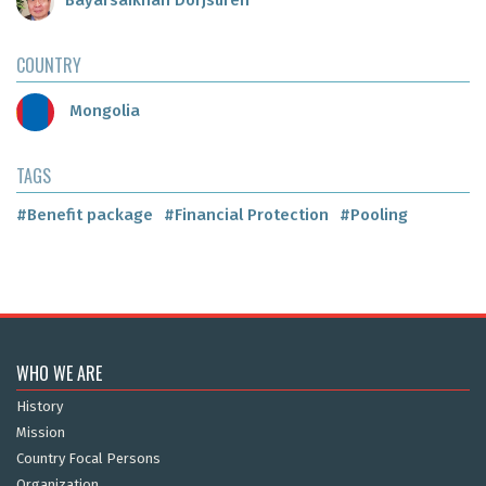
Bayarsaikhan Dorjsuren
COUNTRY
Mongolia
TAGS
#Benefit package
#Financial Protection
#Pooling
WHO WE ARE
History
Mission
Country Focal Persons
Organization