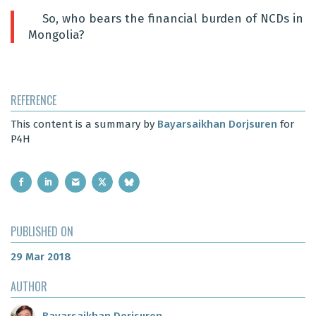
So, who bears the financial burden of NCDs in
Mongolia?
REFERENCE
This content is a summary by
Bayarsaikhan Dorjsuren
for
P4H
PUBLISHED ON
29 Mar 2018
AUTHOR