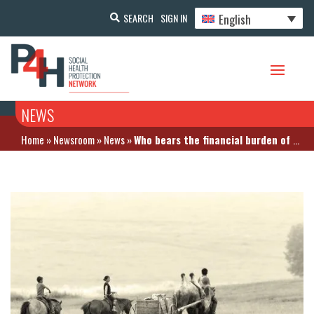
English
SEARCH
SIGN IN
NEWS
Home
»
Newsroom
»
News
»
Who bears the financial burden of NCDs in Mongolia?