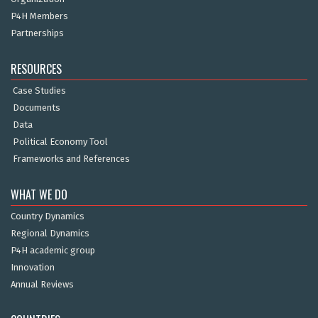
P4H Members
Partnerships
RESOURCES
Case Studies
Documents
Data
Political Economy Tool
Frameworks and References
WHAT WE DO
Country Dynamics
Regional Dynamics
P4H academic group
Innovation
Annual Reviews