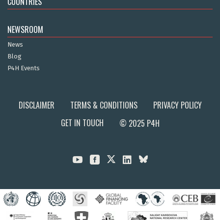
COUNTRIES
NEWSROOM
News
Blog
P4H Events
DISCLAIMER
TERMS & CONDITIONS
PRIVACY POLICY
GET IN TOUCH
© 2025 P4H


