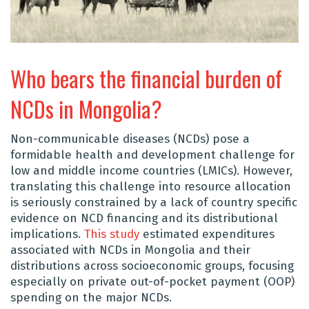
Who bears the financial burden of
NCDs in Mongolia?
Non-communicable diseases (NCDs) pose a
formidable health and development challenge for
low and middle income countries (LMICs). However,
translating this challenge into resource allocation
is seriously constrained by a lack of country specific
evidence on NCD financing and its distributional
implications.
This study
estimated expenditures
associated with NCDs in Mongolia and their
distributions across socioeconomic groups, focusing
especially on private out-of-pocket payment (OOP)
spending on the major NCDs.