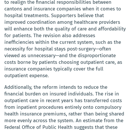
to realign the financial responsibilities between
cantons and insurance companies when it comes to
hospital treatments. Supporters believe that
improved coordination among healthcare providers
will enhance both the quality of care and affordability
for patients. The revision also addresses
inefficiencies within the current system, such as the
necessity for hospital stays post-surgery—often
viewed as unnecessary—and the disproportionate
costs borne by patients choosing outpatient care, as
insurance companies typically cover the full
outpatient expense.
Additionally, the reform intends to reduce the
financial burden on insured individuals. The rise in
outpatient care in recent years has transferred costs
from inpatient procedures entirely onto compulsory
health insurance premiums, rather than being shared
more evenly across the system. An estimate from the
Federal Office of Public Health suggests that these