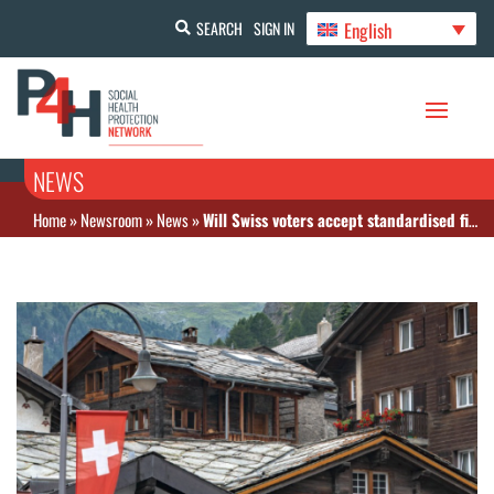
English
SEARCH
SIGN IN
NEWS
Home
»
Newsroom
»
News
»
Will Swiss voters accept standardised financing of healthcare?