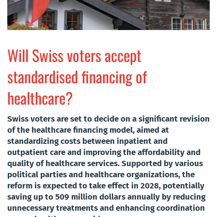
Will Swiss voters accept
standardised financing of
healthcare?
Swiss voters are set to decide on a significant revision
of the healthcare financing model, aimed at
standardizing costs between inpatient and
outpatient care and improving the affordability and
quality of healthcare services. Supported by various
political parties and healthcare organizations, the
reform is expected to take effect in 2028, potentially
saving up to 509 million dollars annually by reducing
unnecessary treatments and enhancing coordination