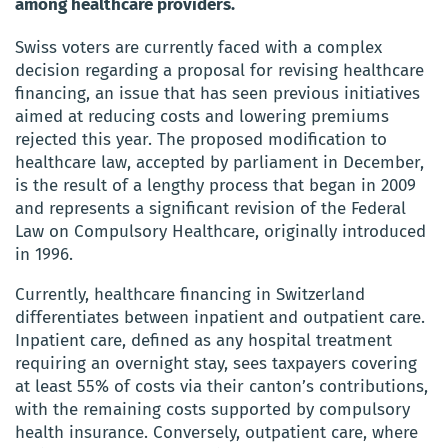
among healthcare providers.
Swiss voters are currently faced with a complex
decision regarding a proposal for revising healthcare
financing, an issue that has seen previous initiatives
aimed at reducing costs and lowering premiums
rejected this year. The proposed modification to
healthcare law, accepted by parliament in December,
is the result of a lengthy process that began in 2009
and represents a significant revision of the Federal
Law on Compulsory Healthcare, originally introduced
in 1996.
Currently, healthcare financing in Switzerland
differentiates between inpatient and outpatient care.
Inpatient care, defined as any hospital treatment
requiring an overnight stay, sees taxpayers covering
at least 55% of costs via their canton’s contributions,
with the remaining costs supported by compulsory
health insurance. Conversely, outpatient care, where