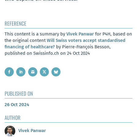
REFERENCE
This content is a summary by
Vivek Panwar
for P4H, based on
the original content
Will Swiss voters accept standardised
financing of healthcare?
by Pierre-François Besson,
published on Swissinfo.ch on 24 Oct 2024
PUBLISHED ON
26 Oct 2024
AUTHOR
Vivek Panwar