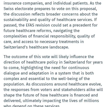
insurance companies, and individual patients. As the
Swiss electorate prepares to vote on this proposal,
the discussion reflects broader concerns about the
sustainability and quality of healthcare services. If
passed, the EFAS revision could set a precedent for
future healthcare reforms, navigating the
complexities of financial responsibility, quality of
care, and access to necessary treatments in
Switzerland’s healthcare landscape.
The outcome of this vote will likely influence the
direction of healthcare policy in Switzerland for years
to come, highlighting the need for continuous
dialogue and adaptation in a system that is both
complex and essential to the well-being of the
population. As discussions around healthcare evolve,
the responses from voters and stakeholders alike will
shape the future of how healthcare is financed and
delivered, ultimately impacting the lives of millions
who depend on these services.