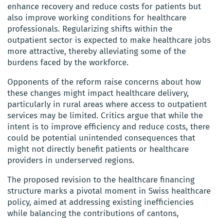
enhance recovery and reduce costs for patients but
also improve working conditions for healthcare
professionals. Regularizing shifts within the
outpatient sector is expected to make healthcare jobs
more attractive, thereby alleviating some of the
burdens faced by the workforce.
Opponents of the reform raise concerns about how
these changes might impact healthcare delivery,
particularly in rural areas where access to outpatient
services may be limited. Critics argue that while the
intent is to improve efficiency and reduce costs, there
could be potential unintended consequences that
might not directly benefit patients or healthcare
providers in underserved regions.
The proposed revision to the healthcare financing
structure marks a pivotal moment in Swiss healthcare
policy, aimed at addressing existing inefficiencies
while balancing the contributions of cantons,