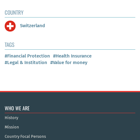
COUNTRY
Switzerland
TAGS
#Financial Protection
#Health Insurance
#Legal & Institution
#Value for money
WHO WE ARE
History
Mission
Country Focal Persons