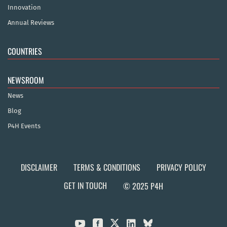
Innovation
Annual Reviews
COUNTRIES
NEWSROOM
News
Blog
P4H Events
DISCLAIMER
TERMS & CONDITIONS
PRIVACY POLICY
GET IN TOUCH
© 2025 P4H


