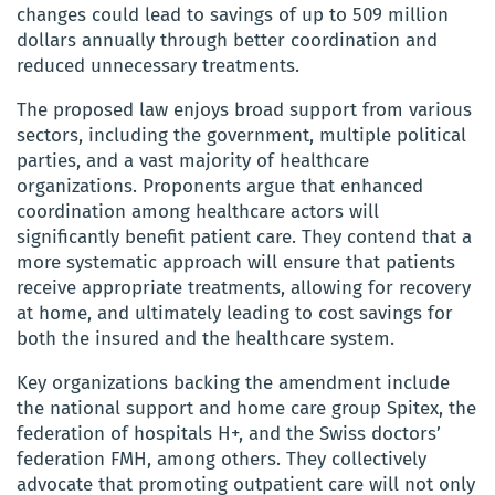
changes could lead to savings of up to 509 million
dollars annually through better coordination and
reduced unnecessary treatments.
The proposed law enjoys broad support from various
sectors, including the government, multiple political
parties, and a vast majority of healthcare
organizations. Proponents argue that enhanced
coordination among healthcare actors will
significantly benefit patient care. They contend that a
more systematic approach will ensure that patients
receive appropriate treatments, allowing for recovery
at home, and ultimately leading to cost savings for
both the insured and the healthcare system.
Key organizations backing the amendment include
the national support and home care group Spitex, the
federation of hospitals H+, and the Swiss doctors’
federation FMH, among others. They collectively
advocate that promoting outpatient care will not only