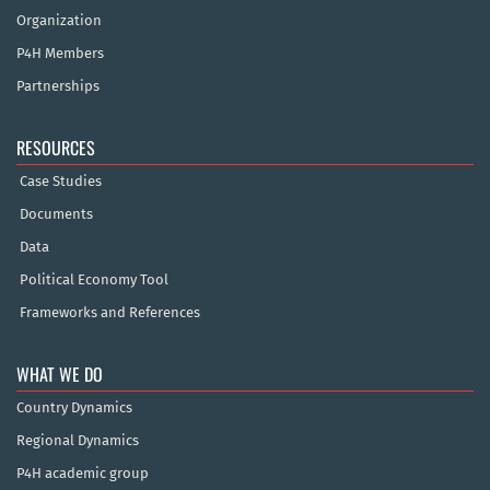
Organization
P4H Members
Partnerships
RESOURCES
Case Studies
Documents
Data
Political Economy Tool
Frameworks and References
WHAT WE DO
Country Dynamics
Regional Dynamics
P4H academic group