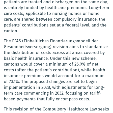
patients are treated and discharged on the same day,
is entirely funded by healthcare premiums. Long-term
care costs, applicable to nursing homes or home
care, are shared between compulsory insurance, the
patients’ contributions set at a federal level, and the
canton.
The EFAS (Einheitliches Finanzierungsmodell der
Gesundheitsversorgung) revision aims to standardize
the distribution of costs across all areas covered by
basic health insurance. Under this new scheme,
cantons would cover a minimum of 26.9% of net
costs (after the patient’s contribution), while health
insurance premiums would account for a maximum
of 73.1%. The proposed changes are set to begin
implementation in 2028, with adjustments for long-
term care commencing in 2032, focusing on tariff-
based payments that fully encompass costs.
This revision of the Compulsory Healthcare Law seeks