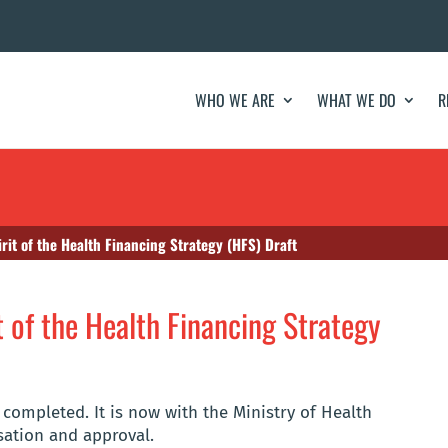
WHO WE ARE
WHAT WE DO
R
rit of the Health Financing Strategy (HFS) Draft
 of the Health Financing Strategy
 completed. It is now with the Ministry of Health
isation and approval.