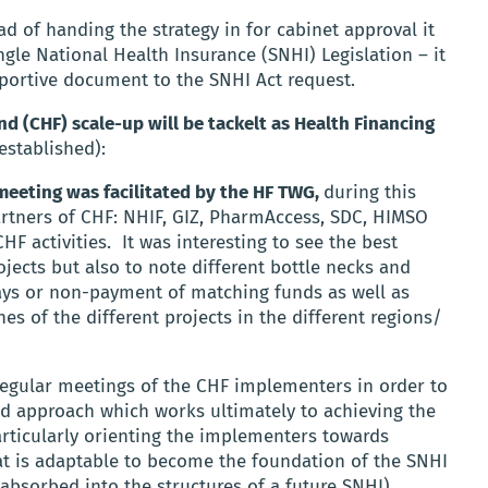
d of handing the strategy in for cabinet approval it
ngle National Health Insurance (SNHI) Legislation – it
pportive document to the SNHI Act request.
 (CHF) scale-up will be tackelt as Health Financing
established):
meeting was facilitated by the HF TWG,
during this
rtners of CHF: NHIF, GIZ, PharmAccess, SDC, HIMSO
HF activities.
It was interesting to see the best
jects but also to note different bottle necks and
elays or non-payment of matching funds as well as
s of the different projects in the different regions/
regular meetings of the CHF implementers in order to
 approach which works ultimately to achieving the
rticularly orienting the implementers towards
at is adaptable to become the foundation of the SNHI
be absorbed into the structures of a future SNHI).