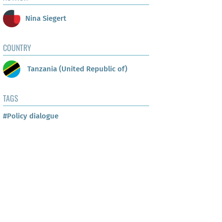
Nina Siegert
COUNTRY
Tanzania (United Republic of)
TAGS
#Policy dialogue