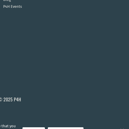
P4H Events
© 2025 P4H
e that you