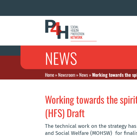
NEWS
Home
»
Newsroom
»
News
»
Working towards the spi
Working towards the spirit
(HFS) Draft
The technical work on the strategy has
and Social Welfare (MOHSW)
for final