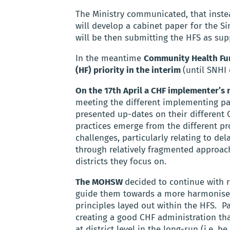
The Ministry communicated, that instea
will develop a cabinet paper for the Si
will be then submitting the HFS as su
In the meantime
Community Health Fund
(HF) priority in the interim
(until SNHI 
On the 17th April a CHF implementer’s 
meeting the different implementing pa
presented up-dates on their different C
practices emerge from the different pro
challenges, particularly relating to d
through relatively fragmented approache
districts they focus on.
The MOHSW
decided to continue with 
guide them towards a more harmonised
principles layed out within the HFS.
Pa
creating a good CHF administration th
at district level in the long-run (i.e. 