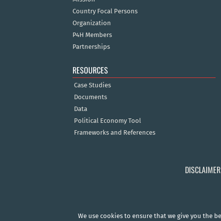
Country Focal Persons
Organization
P4H Members
Partnerships
RESOURCES
Case Studies
Documents
Data
Political Economy Tool
Frameworks and References
DISCLAIMER
We use cookies to ensure that we give you the bes