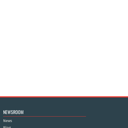
NEWSROOM
News
Blog