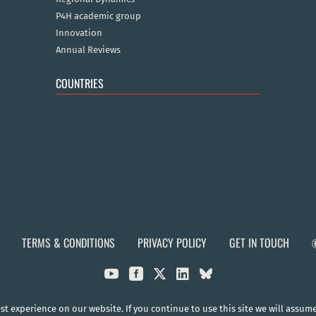
P4H academic group
Innovation
Annual Reviews
COUNTRIES
TERMS & CONDITIONS
PRIVACY POLICY
GET IN TOUCH



t experience on our website. If you continue to use this site we will assum