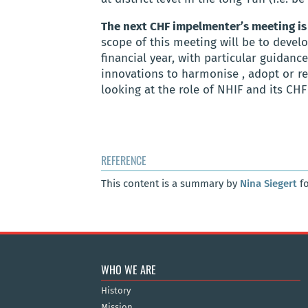
The next CHF impelmenter’s meeting is
scope of this meeting will be to devel
financial
year,
with particular guidanc
innovations to harmonise , adopt or r
looking at the role of NHIF and its CH
REFERENCE
This content is a summary by
Nina Siegert
fo
WHO WE ARE
History
Mission