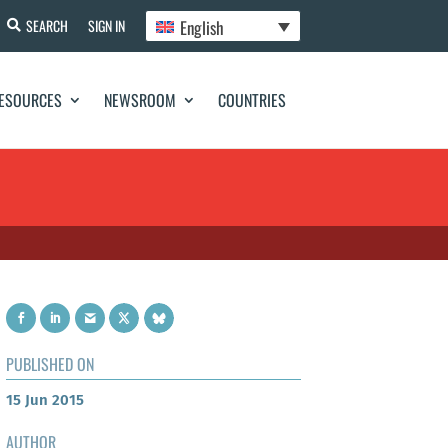
English
SEARCH
SIGN IN
ESOURCES
NEWSROOM
COUNTRIES
PUBLISHED ON
15 Jun 2015
AUTHOR