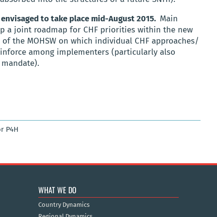
 envisaged to take place mid-August 2015.
Main
op a joint roadmap for CHF priorities within the new
e of the MOHSW on which individual CHF approaches/
einforce among implementers (particularly also
F mandate).
r P4H
WHAT WE DO
Country Dynamics
Regional Dynamics