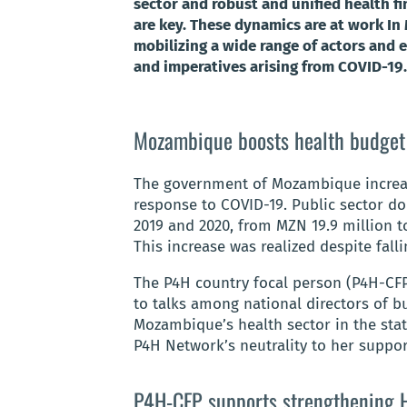
sector and robust and unified health f
are key. These dynamics are at work I
mobilizing a wide range of actors and e
and imperatives arising from COVID-19.
Mozambique boosts health budget
The government of Mozambique increase
response to COVID-19. Public sector d
2019 and 2020, from MZN 19.9 million t
This increase was realized despite fall
The P4H country focal person (P4H-CFP
to talks among national directors of b
Mozambique’s health sector in the stat
P4H Network’s neutrality to her support
P4H-CFP supports strengthening H