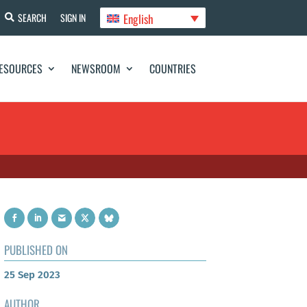
English
SEARCH
SIGN IN
ESOURCES
NEWSROOM
COUNTRIES
PUBLISHED ON
25 Sep 2023
AUTHOR