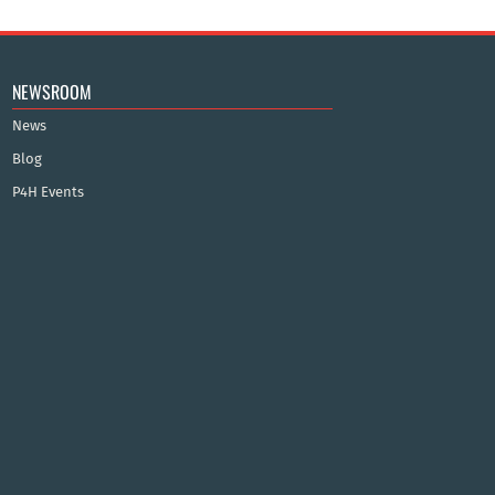
NEWSROOM
News
Blog
P4H Events