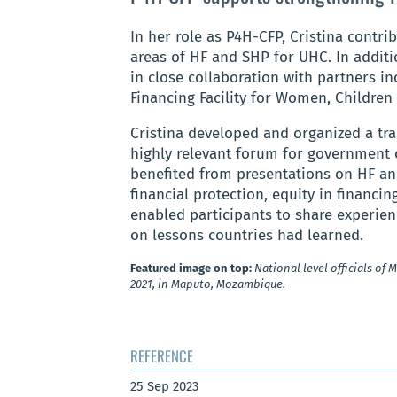
In her role as P4H-CFP, Cristina contri
areas of HF and SHP for UHC. In additi
in close collaboration with partners i
Financing Facility for Women, Children
Cristina developed and organized a tra
highly relevant forum for government o
benefited from presentations on HF an
financial protection, equity in financi
enabled participants to share experie
on lessons countries had learned.
Featured image on top:
National level officials of
2021, in Maputo, Mozambique.
REFERENCE
25 Sep 2023