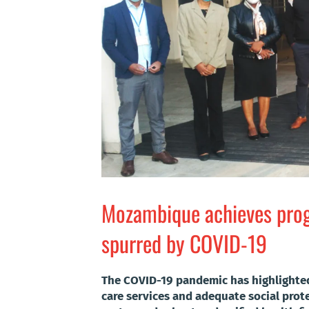
Mozambique achieves progr
spurred by COVID-19
The COVID-19 pandemic has highlighted 
care services and adequate social prot