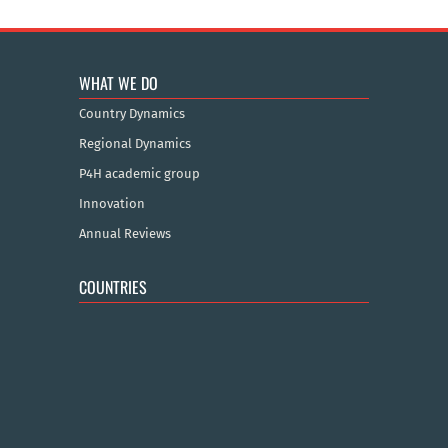
WHAT WE DO
Country Dynamics
Regional Dynamics
P4H academic group
Innovation
Annual Reviews
COUNTRIES