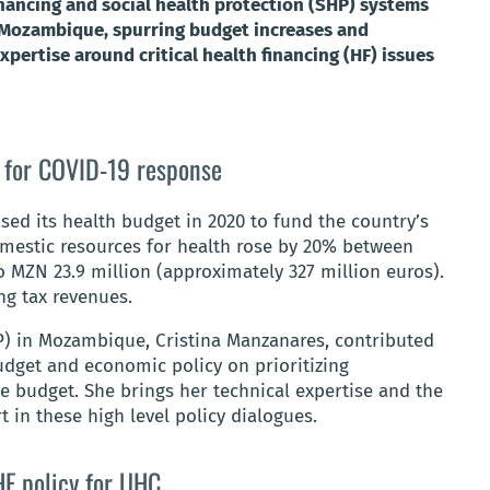
inancing and social health protection (SHP) systems
n Mozambique, spurring budget increases and
xpertise around critical health financing (HF) issues
 for COVID-19 response
d its health budget in 2020 to fund the country’s
omestic resources for health rose by 20% between
o MZN 23.9 million (approximately 327 million euros).
ing tax revenues.
) in Mozambique, Cristina Manzanares, contributed
udget and economic policy on prioritizing
e budget. She brings her technical expertise and the
 in these high level policy dialogues.
F policy for UHC