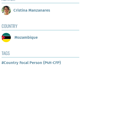
Cristina Manzanares
COUNTRY
Mozambique
TAGS
#Country Focal Person (P4H-CFP)