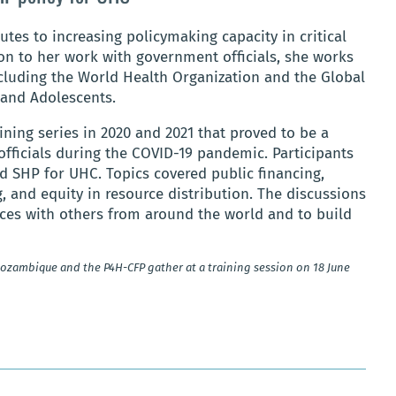
butes to increasing policymaking capacity in critical
on to her work with government officials, she works
ncluding the World Health Organization and the Global
 and Adolescents.
ining series in 2020 and 2021 that proved to be a
fficials during the COVID-19 pandemic. Participants
d SHP for UHC. Topics covered public financing,
ng, and equity in resource distribution. The discussions
nces with others from around the world and to build
 Mozambique and the P4H-CFP gather at a training session on 18 June