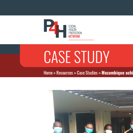
CASE STUDY
Home
»
Resources
»
Case Studies
»
Mozambique achie