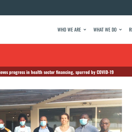
WHO WE ARE
WHAT WE DO
R
ves progress in health sector financing, spurred by COVID-19