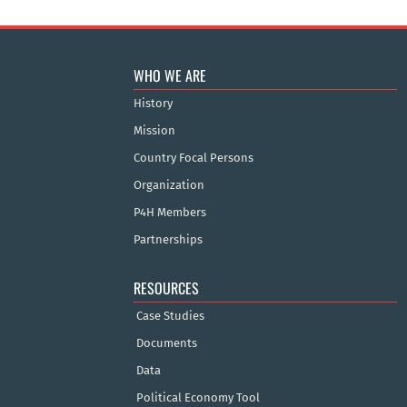
WHO WE ARE
History
Mission
Country Focal Persons
Organization
P4H Members
Partnerships
RESOURCES
Case Studies
Documents
Data
Political Economy Tool