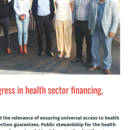
ess in health sector financing,
the relevance of ensuring universal access to health
ection guarantees. Public stewardship for the health