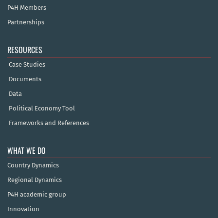
P4H Members
Partnerships
RESOURCES
Case Studies
Documents
Data
Political Economy Tool
Frameworks and References
WHAT WE DO
Country Dynamics
Regional Dynamics
P4H academic group
Innovation