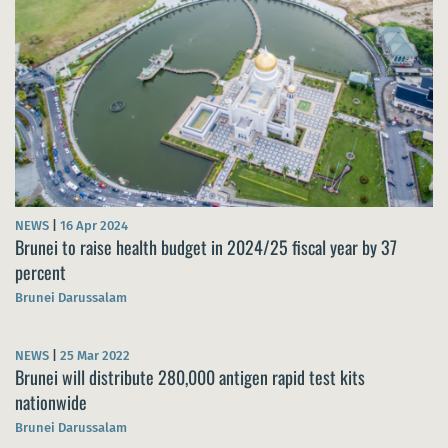
NEWS
|
16 Apr 2024
Brunei to raise health budget in 2024/25 fiscal year by 37
percent
Brunei Darussalam
NEWS
|
25 Mar 2022
Brunei will distribute 280,000 antigen rapid test kits
nationwide
Brunei Darussalam