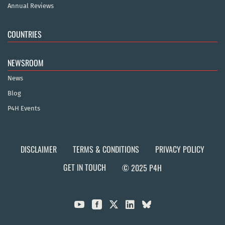
Annual Reviews
COUNTRIES
NEWSROOM
News
Blog
P4H Events
DISCLAIMER
TERMS & CONDITIONS
PRIVACY POLICY
GET IN TOUCH
© 2025 P4H


