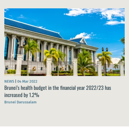
NEWS
|
04 Mar 2022
Brunei’s health budget in the financial year 2022/23 has
increased by 1.2%
Brunei Darussalam