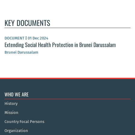
KEY DOCUMENTS
DOCUMENT
|
01 Dec 2024
Extending Social Health Protection in Brunei Darussalam
Brunei Darussalam
WHO WE ARE
History
Mission
Country Focal Persons
Organization