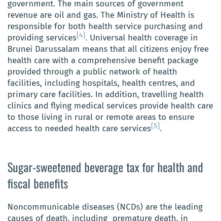
government. The main sources of government
revenue are oil and gas. The Ministry of Health is
responsible for both health service purchasing and
[4]
providing services
. Universal health coverage in
Brunei Darussalam means that all citizens enjoy free
health care with a comprehensive benefit package
provided through a public network of health
facilities, including hospitals, health centres, and
primary care facilities. In addition, travelling health
clinics and flying medical services provide health care
to those living in rural or remote areas to ensure
[5]
access to needed health care services
.
Sugar-sweetened beverage tax for health and
fiscal benefits
Noncommunicable diseases (NCDs) are the leading
causes of death, including premature death, in