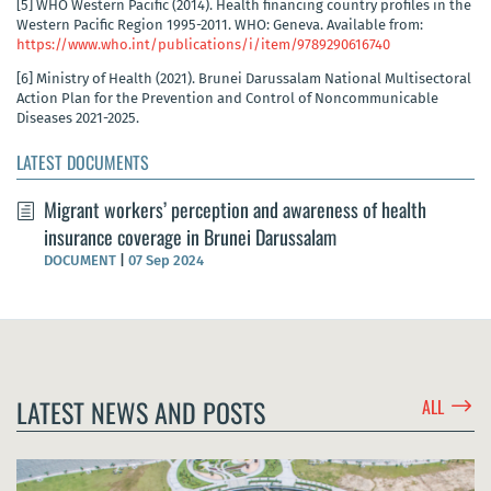
[5]
WHO Western Pacific (2014). Health financing country profiles in the
Western Pacific Region 1995-2011. WHO: Geneva. Available from:
https://www.who.int/publications/i/item/9789290616740
[6]
Ministry of Health (2021). Brunei Darussalam National Multisectoral
Action Plan for the Prevention and Control of Noncommunicable
Diseases 2021-2025.
LATEST DOCUMENTS
Migrant workers’ perception and awareness of health
insurance coverage in Brunei Darussalam
DOCUMENT
|
07 Sep 2024
$
LATEST NEWS AND POSTS
ALL