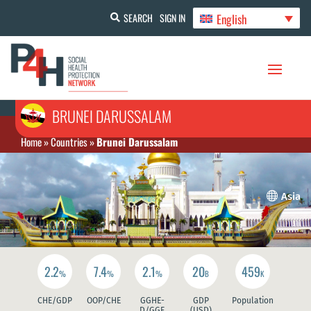
English
SEARCH
SIGN IN
BRUNEI DARUSSALAM
Home
»
Countries
»
Brunei Darussalam

Asia
2.2
7.4
2.1
20
459
%
%
%
B
K
CHE/GDP
OOP/CHE
GGHE-
GDP
Population
D/GGE
(USD)