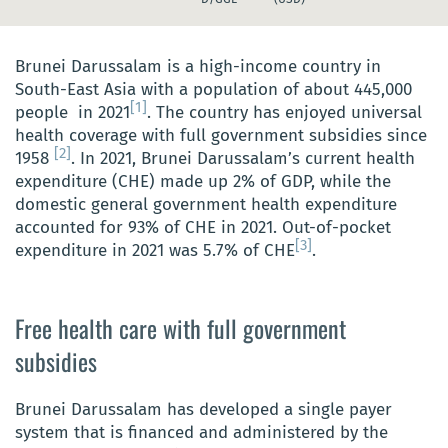
Brunei Darussalam is a high-income country in
South-East Asia with a population of about 445,000
[1]
people in 2021
. The country has enjoyed universal
health coverage with full government subsidies since
[2]
1958
. In 2021, Brunei Darussalam’s current health
expenditure (CHE) made up 2% of GDP, while the
domestic general government health expenditure
accounted for 93% of CHE in 2021. Out-of-pocket
[3]
expenditure in 2021 was 5.7% of CHE
.
Free health care with full government
subsidies
Brunei Darussalam has developed a single payer
system that is financed and administered by the