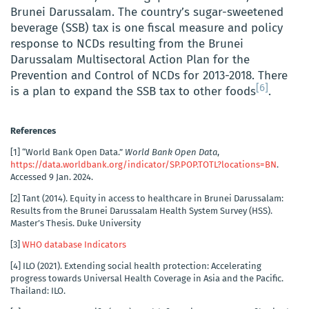
Brunei Darussalam. The country’s sugar-sweetened
beverage (SSB) tax is one fiscal measure and policy
response to NCDs resulting from the Brunei
Darussalam Multisectoral Action Plan for the
Prevention and Control of NCDs for 2013-2018. There
[6]
is a plan to expand the SSB tax to other foods
.
References
[1]
“World Bank Open Data.”
World Bank Open Data
,
https://data.worldbank.org/indicator/SP.POP.TOTL?locations=BN
.
Accessed 9 Jan. 2024.
[2]
Tant (2014). Equity in access to healthcare in Brunei Darussalam:
Results from the Brunei Darussalam Health System Survey (HSS).
Master’s Thesis. Duke University
[3]
WHO database Indicators
[4]
ILO (2021). Extending social health protection: Accelerating
progress towards Universal Health Coverage in Asia and the Pacific.
Thailand: ILO.