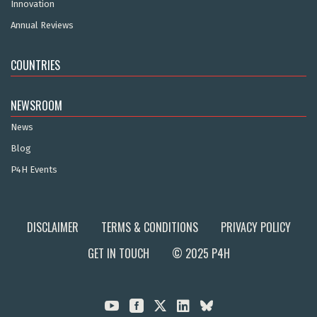
Innovation
Annual Reviews
COUNTRIES
NEWSROOM
News
Blog
P4H Events
DISCLAIMER
TERMS & CONDITIONS
PRIVACY POLICY
GET IN TOUCH
© 2025 P4H


