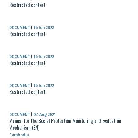
Restricted content
DOCUMENT
|
16 Jun 2022
Restricted content
DOCUMENT
|
16 Jun 2022
Restricted content
DOCUMENT
|
16 Jun 2022
Restricted content
DOCUMENT
|
04 Aug 2021
Manual for the Social Protection Monitoring and Evaluation
Mechanism (EN)
Cambodia