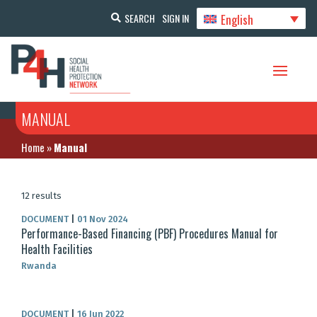
English
SEARCH
SIGN IN
MANUAL
Home
»
Manual
12 results
DOCUMENT
|
01 Nov 2024
Performance-Based Financing (PBF) Procedures Manual for
Health Facilities
Rwanda
DOCUMENT
|
16 Jun 2022