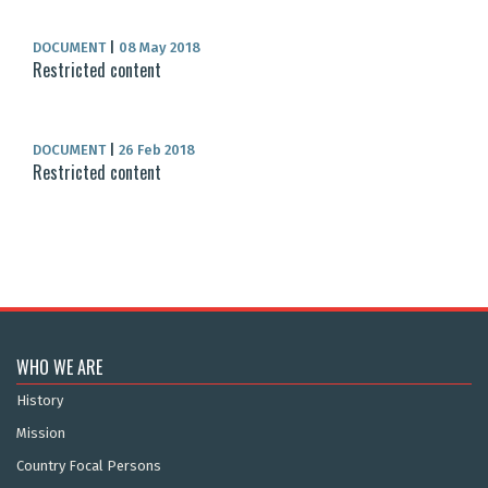
DOCUMENT
|
08 May 2018
Restricted content
DOCUMENT
|
26 Feb 2018
Restricted content
WHO WE ARE
History
Mission
Country Focal Persons