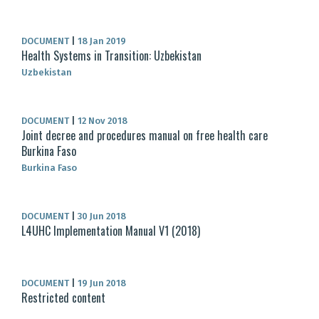
DOCUMENT
|
18 Jan 2019
Health Systems in Transition: Uzbekistan
Uzbekistan
DOCUMENT
|
12 Nov 2018
Joint decree and procedures manual on free health care
Burkina Faso
Burkina Faso
DOCUMENT
|
30 Jun 2018
L4UHC Implementation Manual V1 (2018)
DOCUMENT
|
19 Jun 2018
Restricted content