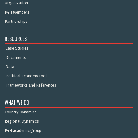
Organization
P4H Members
Partnerships
RESOURCES
Case Studies
Documents
Data
Political Economy Tool
Frameworks and References
WHAT WE DO
Country Dynamics
Regional Dynamics
P4H academic group