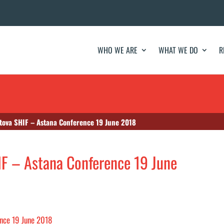
WHO WE ARE
WHAT WE DO
R
tova SHIF – Astana Conference 19 June 2018
IF – Astana Conference 19 June
ence 19 June 2018