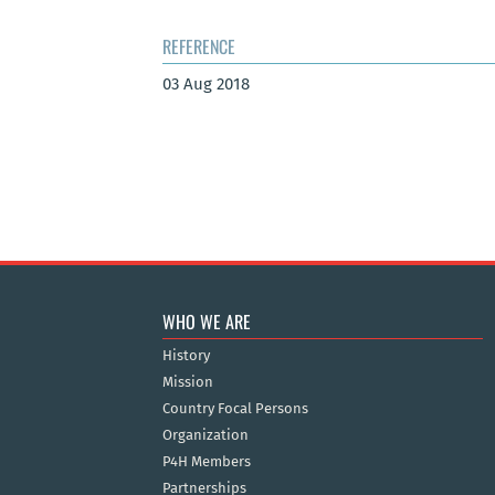
REFERENCE
03 Aug 2018
WHO WE ARE
History
Mission
Country Focal Persons
Organization
P4H Members
Partnerships