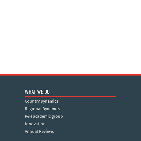
WHAT WE DO
Country Dynamics
Regional Dynamics
P4H academic group
Innovation
Annual Reviews