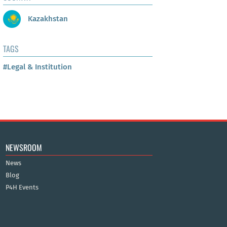
Kazakhstan
TAGS
#Legal & Institution
NEWSROOM
News
Blog
P4H Events