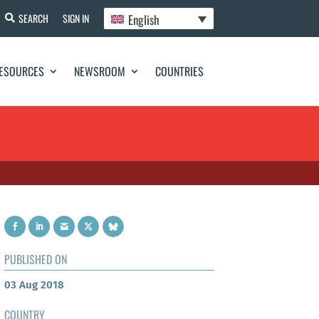
English
SEARCH
SIGN IN
ESOURCES
NEWSROOM
COUNTRIES
PUBLISHED ON
03 Aug 2018
COUNTRY