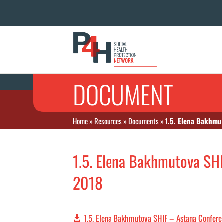
DOCUMENT
Home
»
Resources
»
Documents
»
1.5. Elena Bakhmu
1.5. Elena Bakhmutova SH
2018
1.5. Elena Bakhmutova SHIF – Astana Confer