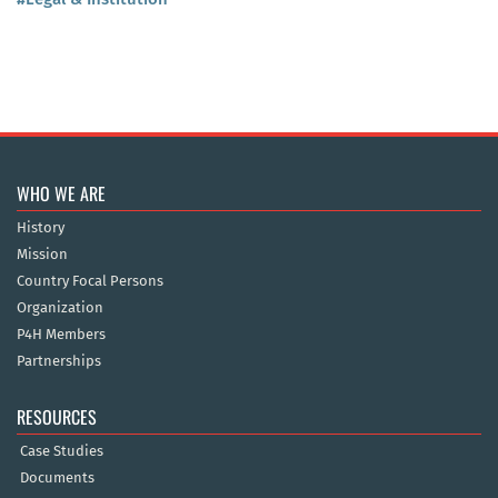
WHO WE ARE
History
Mission
Country Focal Persons
Organization
P4H Members
Partnerships
RESOURCES
Case Studies
Documents