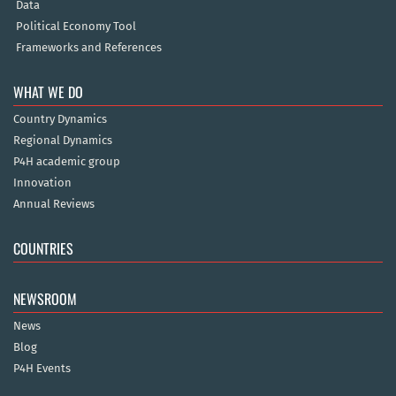
Data
Political Economy Tool
Frameworks and References
WHAT WE DO
Country Dynamics
Regional Dynamics
P4H academic group
Innovation
Annual Reviews
COUNTRIES
NEWSROOM
News
Blog
P4H Events