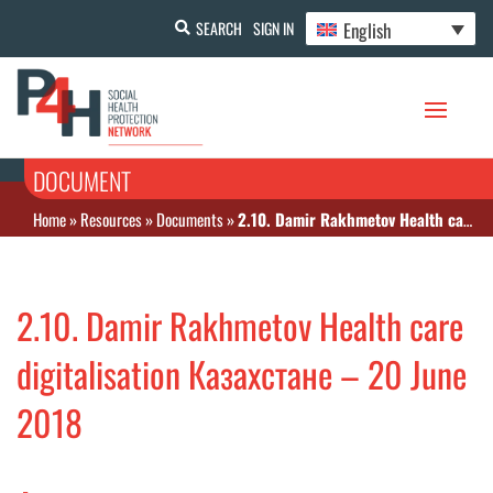
English
SEARCH
SIGN IN
DOCUMENT
Home
»
Resources
»
Documents
»
2.10. Damir Rakhmetov Health care digitalisation Казахстане – 20 June 2018
2.10. Damir Rakhmetov Health care
digitalisation Казахстане – 20 June
2018