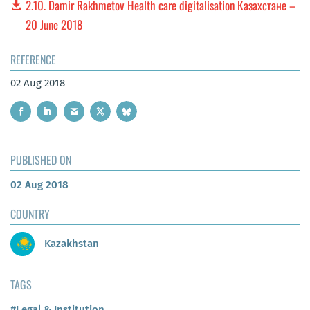
2.10. Damir Rakhmetov Health care digitalisation Казахстане –
20 June 2018
REFERENCE
02 Aug 2018
PUBLISHED ON
02 Aug 2018
COUNTRY
Kazakhstan
TAGS
#Legal & Institution