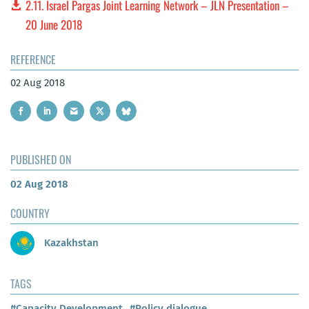
2.11. Israel Pargas Joint Learning Network – JLN Presentation –
20 June 2018
REFERENCE
02 Aug 2018
PUBLISHED ON
02 Aug 2018
COUNTRY
Kazakhstan
TAGS
#Capacity Development
#Policy dialogue