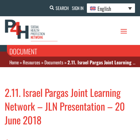
English
SEARCH
SIGN IN
DOCUMENT
Home
»
Resources
»
Documents
»
2.11. Israel Pargas Joint Learning Network – JLN Presentation – 20 June 2018
2.11. Israel Pargas Joint Learning
Network – JLN Presentation – 20
June 2018