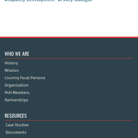
WHO WE ARE
History
Mission
Country Focal Persons
Organization
P4H Members
Partnerships
RESOURCES
Case Studies
Documents