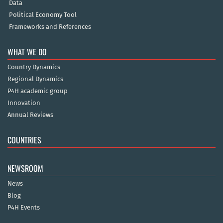
Data
Political Economy Tool
Frameworks and References
WHAT WE DO
Country Dynamics
Regional Dynamics
P4H academic group
Innovation
Annual Reviews
COUNTRIES
NEWSROOM
News
Blog
P4H Events