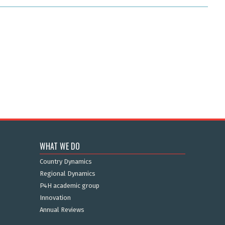
WHAT WE DO
Country Dynamics
Regional Dynamics
P4H academic group
Innovation
Annual Reviews