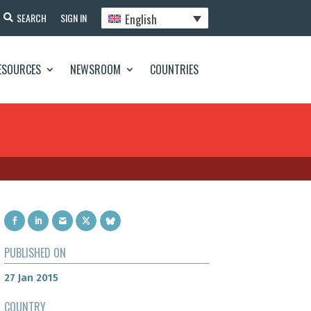
English
SEARCH
SIGN IN
ESOURCES
NEWSROOM
COUNTRIES
PUBLISHED ON
27 Jan 2015
COUNTRY