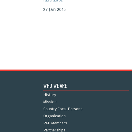
27 Jan 2015
WHO WE ARE
History
Mission
Country Focal Persons
Organization
P4H Members
Partnerships