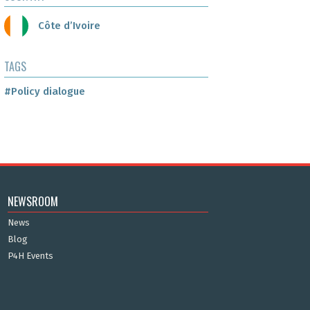
Côte d’Ivoire
TAGS
#Policy dialogue
NEWSROOM
News
Blog
P4H Events