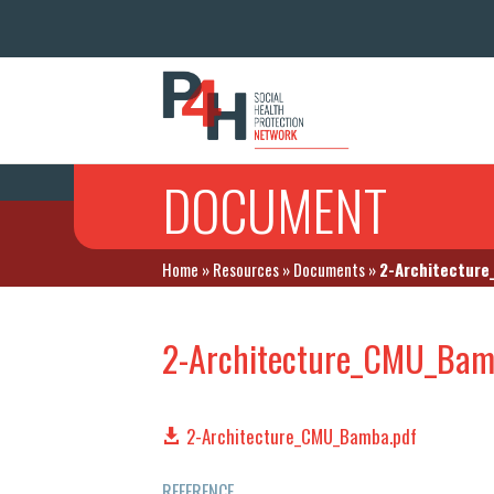
DOCUMENT
Home
»
Resources
»
Documents
»
2-Architectur
2-Architecture_CMU_Bam
2-Architecture_CMU_Bamba.pdf
REFERENCE