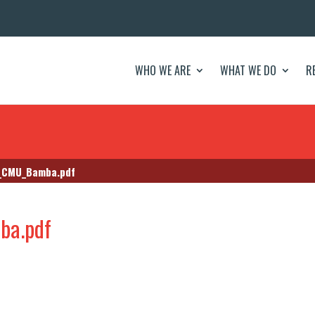
WHO WE ARE
WHAT WE DO
R
e_CMU_Bamba.pdf
ba.pdf