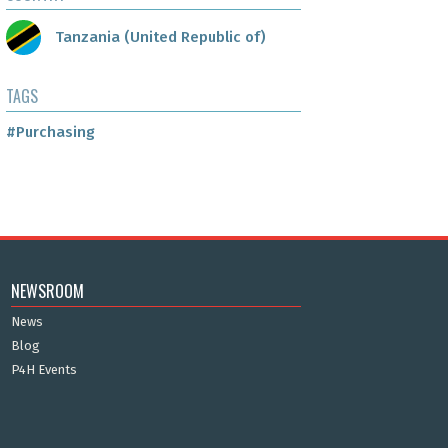
Tanzania (United Republic of)
TAGS
#Purchasing
NEWSROOM
News
Blog
P4H Events