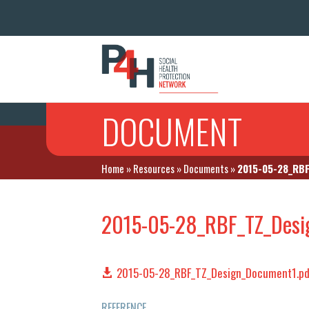
DOCUMENT
Home
»
Resources
»
Documents
»
2015-05-28_RBF
2015-05-28_RBF_TZ_Desi
2015-05-28_RBF_TZ_Design_Document1.pd
REFERENCE