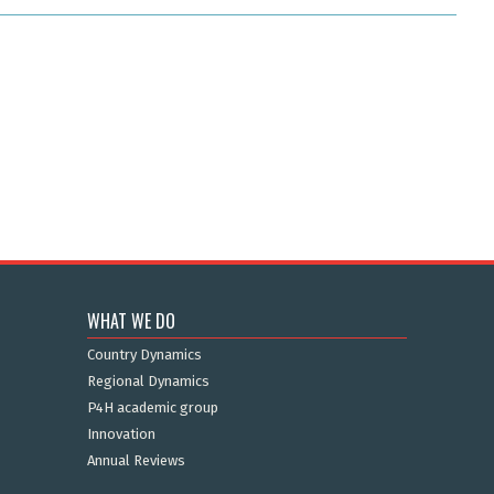
WHAT WE DO
Country Dynamics
Regional Dynamics
P4H academic group
Innovation
Annual Reviews