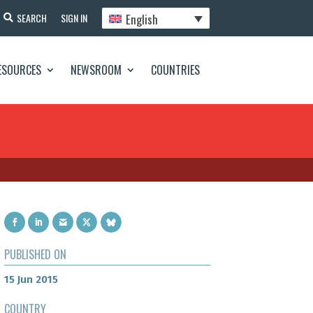
English
SEARCH
SIGN IN
ESOURCES
NEWSROOM
COUNTRIES
PUBLISHED ON
15 Jun 2015
COUNTRY