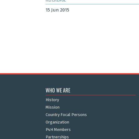
15 Jun 2015
WHO WE ARE
History
Mission
Country Focal Persons
Organization
P4H Members
Partnerships