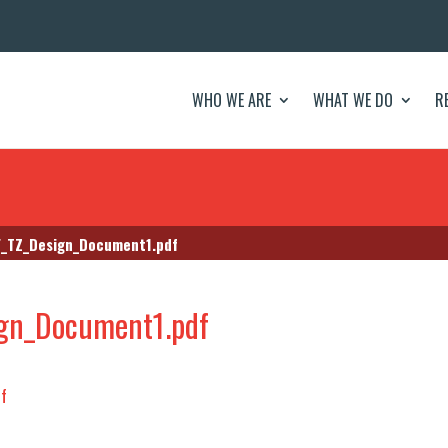
WHO WE ARE
WHAT WE DO
R
_TZ_Design_Document1.pdf
gn_Document1.pdf
f