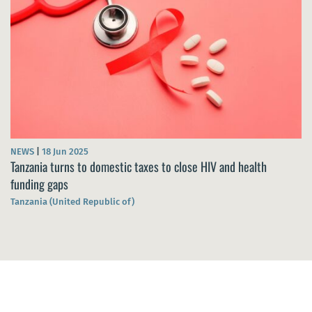
NEWS
|
18 Jun 2025
Tanzania turns to domestic taxes to close HIV and health
funding gaps
Tanzania (United Republic of)