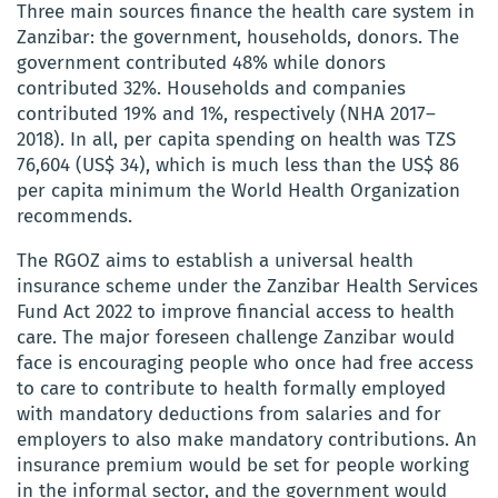
Three main sources finance the health care system in
Zanzibar:
the government, households, donors
. The
government contributed 48%
while donors
contributed 32%. Households and companies
contributed 19% and 1%, respectively (
NHA
2017–
2018). In all, per capita spending on health was TZS
76,604 (US$ 34), which is much less than the US$ 86
per capita minimum the World Health Organization
recommends.
The RGOZ aims to establish a universal health
insurance scheme
under the Zanzibar Health Services
Fund Act 2022
to
improve financial access to health
care. The major foreseen challenge Zanzibar would
face is encouraging people who once had free access
to care to contribute to health formally employed
with mandatory deductions
from salaries
and for
employers to also make mandatory co
ntributions.
An
insurance premium would be set f
or
people working
in the informal sector, and the government would