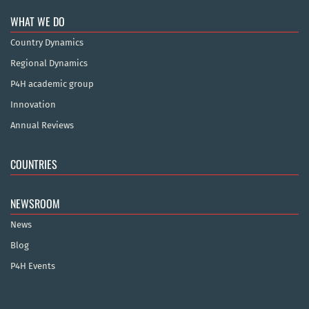
WHAT WE DO
Country Dynamics
Regional Dynamics
P4H academic group
Innovation
Annual Reviews
COUNTRIES
NEWSROOM
News
Blog
P4H Events