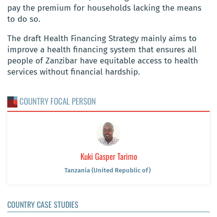
pay the premium for households lacking the means
to do so.
The draft Health Financing Strategy mainly aims to
improve a health financing system that ensures all
people of Zanzibar have equitable access to health
services without financial hardship.
COUNTRY FOCAL PERSON
Kuki Gasper Tarimo
Tanzania (United Republic of)
COUNTRY CASE STUDIES