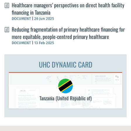
Healthcare managers’ perspectives on direct health facility
financing in Tanzania
DOCUMENT
|
26 Jun 2025
Reducing fragmentation of primary healthcare financing for
more equitable, people-centred primary healthcare
DOCUMENT
|
13 Feb 2025
UHC DYNAMIC CARD
Tanzania (United Republic of)