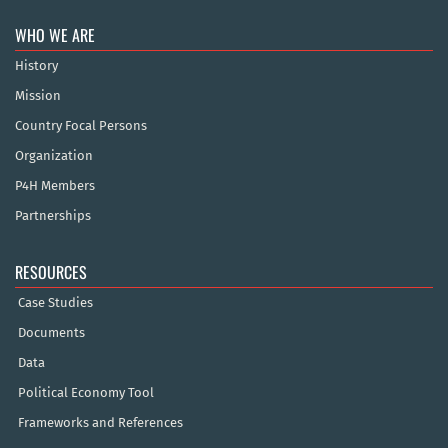
WHO WE ARE
History
Mission
Country Focal Persons
Organization
P4H Members
Partnerships
RESOURCES
Case Studies
Documents
Data
Political Economy Tool
Frameworks and References