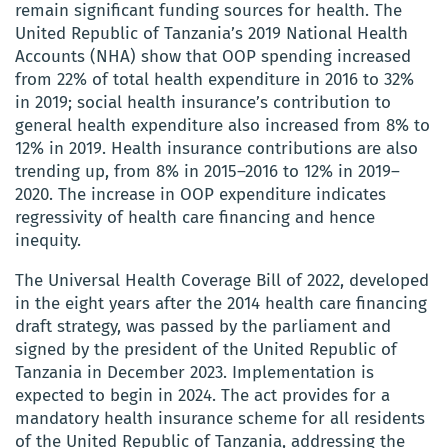
remain significant funding sources for health. The
United Republic of Tanzania’s 2019 National Health
Accounts (NHA) show that OOP spending increased
from 22% of total health expenditure in 2016 to 32%
in 2019; social health insurance’s contribution to
general health expenditure also increased from 8% to
12% in 2019. Health insurance contributions are also
trending up, from 8% in 2015–2016 to 12% in 2019–
2020. The increase in OOP expenditure indicates
regressivity of health care financing and hence
inequity.
The Universal Health Coverage Bill of 2022, developed
in the eight years after the 2014 health care financing
draft strategy, was passed by the parliament and
signed by the president of the United Republic of
Tanzania in December 2023. Implementation is
expected to begin in 2024. The act provides for a
mandatory health insurance scheme for all residents
of the United Republic of Tanzania, addressing the