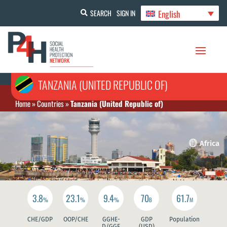
English
SEARCH
SIGN IN
TANZANIA (UNITED REPUBLIC OF)
Home
»
Countries
»
Tanzania (United Republic of)

Africa
3.8
23.1
9.4
70
61.7
%
%
%
B
M
CHE/GDP
OOP/CHE
GGHE-
GDP
Population
D/GGE
(USD)