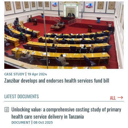
CASE STUDY
|
19 Apr 2024
Zanzibar develops and endorses health services fund bill
LATEST DOCUMENTS
$
ALL
Unlocking value: a comprehensive costing study of primary
health care service delivery in Tanzania
DOCUMENT
|
08 Oct 2025