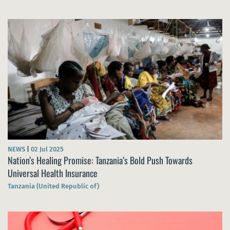
NEWS
|
02 Jul 2025
Nation’s Healing Promise: Tanzania’s Bold Push Towards
Universal Health Insurance
Tanzania (United Republic of)