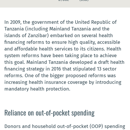
In 2009, the
government of the United Republic of
Tanzania (including Mainland Tanzania and the
islands of Zanzibar) embarked on several health
financing reforms to ensure high quality
, accessible
and affordable health services to its citizens. Health
system reforms have been taking place to achieve
this goal.
Mainland Tanzania developed a draft health
financing strategy in 2016 that stipulated 13 sector
reforms. One of the bigger proposed reforms was
increasing health insurance coverage by introducing
mandatory health protection.
Reliance on out-of-pocket spending
Donors and household out-of-pocket (OOP) spending