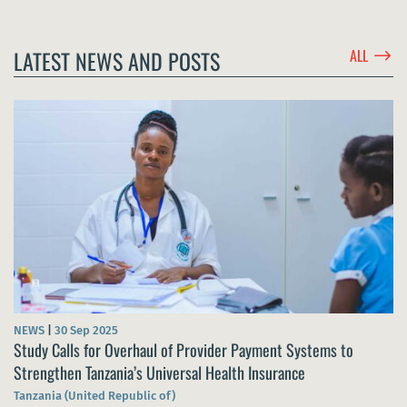
$
LATEST NEWS AND POSTS
ALL
NEWS
|
30 Sep 2025
Study Calls for Overhaul of Provider Payment Systems to
Strengthen Tanzania’s Universal Health Insurance
Tanzania (United Republic of)