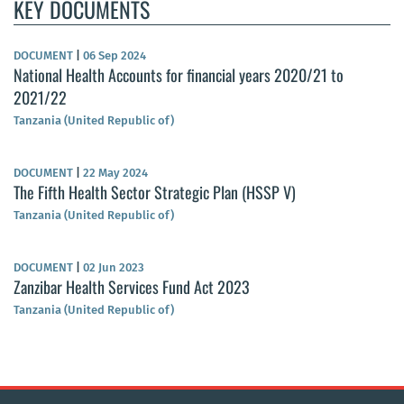
KEY DOCUMENTS
DOCUMENT
|
06 Sep 2024
National Health Accounts for financial years 2020/21 to
2021/22
Tanzania (United Republic of)
DOCUMENT
|
22 May 2024
The Fifth Health Sector Strategic Plan (HSSP V)
Tanzania (United Republic of)
DOCUMENT
|
02 Jun 2023
Zanzibar Health Services Fund Act 2023
Tanzania (United Republic of)