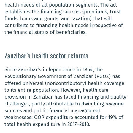
health needs of all population segments. The act
establishes the financing sources (premiums, trust
funds, loans and grants, and taxation) that will
contribute to financing health needs irrespective of
the financial status of beneficiaries.
Zanzibar’s health sector reforms
Since Zanzibar’s
independence in 1964, the
Revolutionary Government of Zanzibar (RGOZ) has
offered universal (noncontributory) health coverage
to its entire population. However, health care
provision in Zanzibar has faced financing and quality
challenges, partly attributable to dwindling revenue
sources and public financial management
weaknesses. OOP expenditure accounted for 19% of
total health expenditure in 2017–
2018.