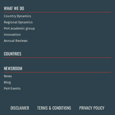
WHAT WE DO
Country Dynamics
Regional Dynamics
P4H academic group
Innovation
Annual Reviews
COUNTRIES
NEWSROOM
News
Blog
P4H Events
DISCLAIMER
TERMS & CONDITIONS
PRIVACY POLICY