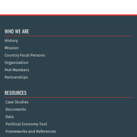
WHO WE ARE
History
Mission
Country Focal Persons
Organization
P4H Members
Partnerships
RESOURCES
Case Studies
Documents
Data
Political Economy Tool
Frameworks and References