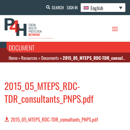
English
SEARCH
SIGN IN
DOCUMENT
Home
»
Resources
»
Documents
»
2015_05_MTEPS_RDC-TDR_consultants_PNPS.pdf
2015_05_MTEPS_RDC-
TDR_consultants_PNPS.pdf
2015_05_MTEPS_RDC-TDR_consultants_PNPS.pdf