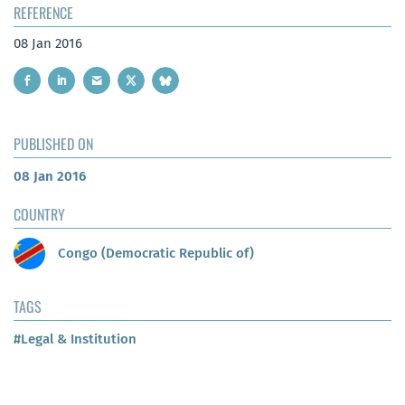
REFERENCE
08 Jan 2016
PUBLISHED ON
08 Jan 2016
COUNTRY
Congo (Democratic Republic of)
TAGS
#Legal & Institution