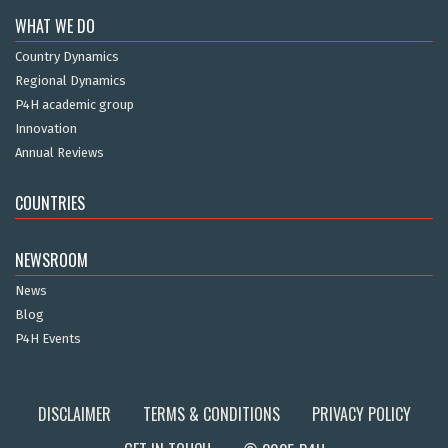
WHAT WE DO
Country Dynamics
Regional Dynamics
P4H academic group
Innovation
Annual Reviews
COUNTRIES
NEWSROOM
News
Blog
P4H Events
DISCLAIMER
TERMS & CONDITIONS
PRIVACY POLICY