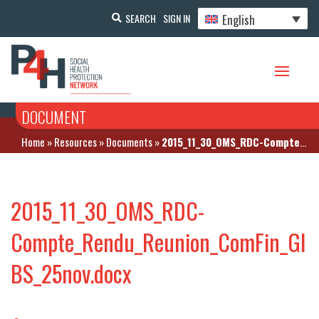
English
SEARCH
SIGN IN
DOCUMENT
Home
»
Resources
»
Documents
»
2015_11_30_OMS_RDC-Compte_Rendu_Reunion_ComFin_GIBS_25nov.docx
2015_11_30_OMS_RDC-
Compte_Rendu_Reunion_ComFin_GI
BS_25nov.docx