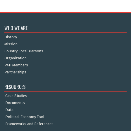
WHO WE ARE
History
Mission
Country Focal Persons
Organization
P4H Members
Partnerships
RESOURCES
Case Studies
Documents
Data
Political Economy Tool
Frameworks and References