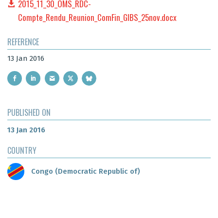
2015_11_30_OMS_RDC-
Compte_Rendu_Reunion_ComFin_GIBS_25nov.docx
REFERENCE
13 Jan 2016
PUBLISHED ON
13 Jan 2016
COUNTRY
Congo (Democratic Republic of)