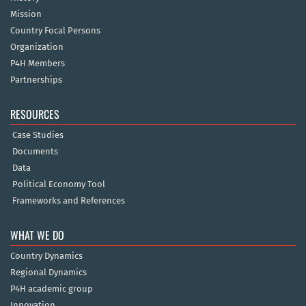
Mission
Country Focal Persons
Organization
P4H Members
Partnerships
RESOURCES
Case Studies
Documents
Data
Political Economy Tool
Frameworks and References
WHAT WE DO
Country Dynamics
Regional Dynamics
P4H academic group
Innovation