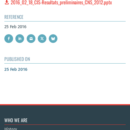
2016_02_18_CIS-Resultats_preliminaires_CNS_2012.pptx
REFERENCE
25 Feb 2016
PUBLISHED ON
25 Feb 2016
WHO WE ARE
History