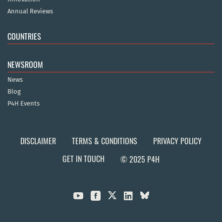
Annual Reviews
COUNTRIES
NEWSROOM
News
Blog
P4H Events
DISCLAIMER
TERMS & CONDITIONS
PRIVACY POLICY
GET IN TOUCH
© 2025 P4H


