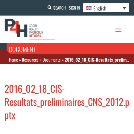
English
SEARCH
SIGN IN
DOCUMENT
Home
»
Resources
»
Documents
»
2016_02_18_CIS-Resultats_preliminaires_CNS_2012.pptx
2016_02_18_CIS-
Resultats_preliminaires_CNS_2012.p
ptx