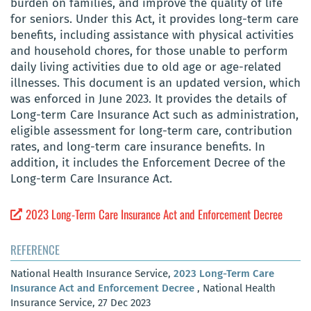
burden on families, and improve the quality of life
for seniors. Under this Act, it provides long-term care
benefits, including assistance with physical activities
and household chores, for those unable to perform
daily living activities due to old age or age-related
illnesses. This document is an updated version, which
was enforced in June 2023. It provides the details of
Long-term Care Insurance Act such as administration,
eligible assessment for long-term care, contribution
rates, and long-term care insurance benefits. In
addition, it includes the Enforcement Decree of the
Long-term Care Insurance Act.
2023 Long-Term Care Insurance Act and Enforcement Decree
REFERENCE
National Health Insurance Service,
2023 Long-Term Care
Insurance Act and Enforcement Decree
, National Health
Insurance Service, 27 Dec 2023