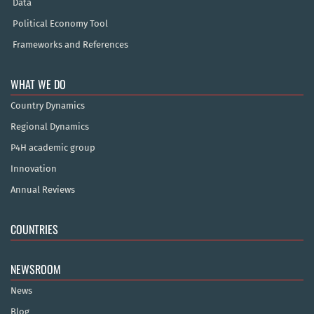
Data
Political Economy Tool
Frameworks and References
WHAT WE DO
Country Dynamics
Regional Dynamics
P4H academic group
Innovation
Annual Reviews
COUNTRIES
NEWSROOM
News
Blog