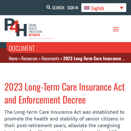
English
SEARCH
SIGN IN
DOCUMENT
Home
»
Resources
»
Documents
»
2023 Long-Term Care Insurance Act and Enforcement Decree
2023 Long-Term Care Insurance Act
and Enforcement Decree
The Long-term Care Insurance Act was established to
promote the health and stability of senior citizens in
their post-retirement years, alleviate the caregiving