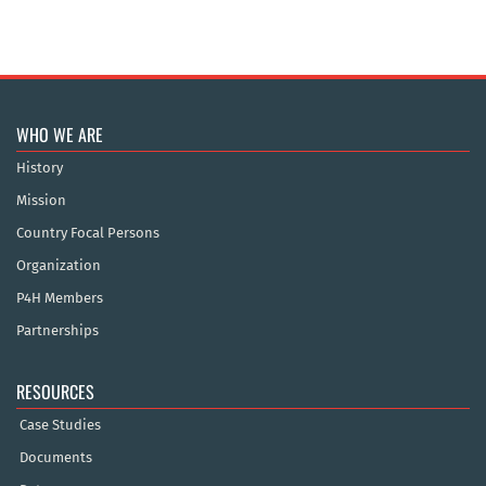
WHO WE ARE
History
Mission
Country Focal Persons
Organization
P4H Members
Partnerships
RESOURCES
Case Studies
Documents