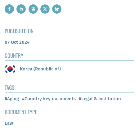
PUBLISHED ON
07 Oct 2024
COUNTRY
Korea (Republic of)
TAGS
#Aging
#Country key documents
#Legal & Institution
DOCUMENT TYPE
Law