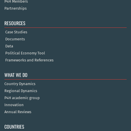
P4H Members
Partnerships
RESOURCES
Case Studies
Documents
Data
Political Economy Tool
Frameworks and References
WHAT WE DO
Country Dynamics
Regional Dynamics
P4H academic group
Innovation
Annual Reviews
COUNTRIES