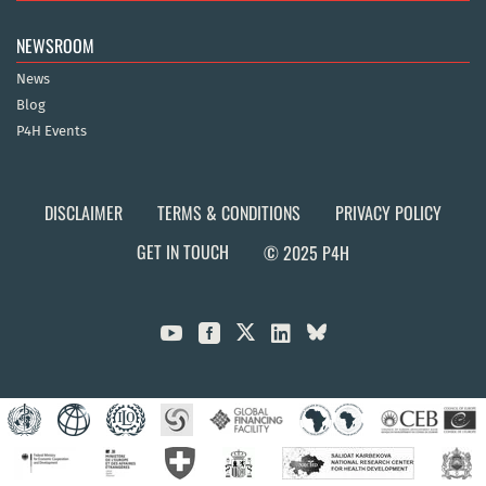
NEWSROOM
News
Blog
P4H Events
DISCLAIMER
TERMS & CONDITIONS
PRIVACY POLICY
GET IN TOUCH
© 2025 P4H


