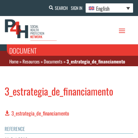
English
SEARCH
SIGN IN
DOCUMENT
Home
»
Resources
»
Documents
»
3_estrategia_de_financiamento
3_estrategia_de_financiamento
3_estrategia_de_financiamento
REFERENCE