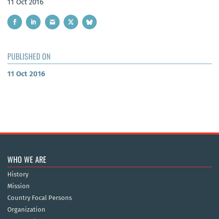
11 Oct 2016
PUBLISHED ON
11 Oct 2016
WHO WE ARE
History
Mission
Country Focal Persons
Organization