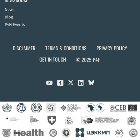
NEWSROOM
News
Blog
P4H Events
DISCLAIMER
TERMS & CONDITIONS
PRIVACY POLICY
GET IN TOUCH
© 2025 P4H


