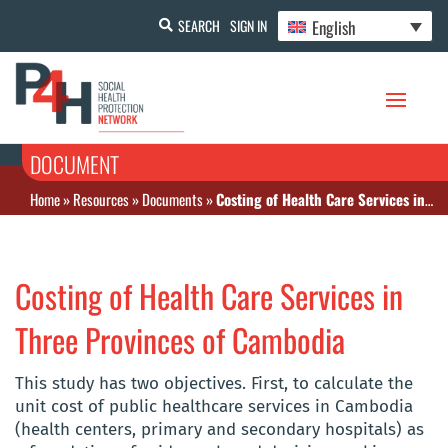
English
SEARCH
SIGN IN
DOCUMENT
Home
»
Resources
»
Documents
»
Costing of Health Care Services in Three Provinces of Cambodia
Costing of Health Care Services in
Three Provinces of Cambodia
This study has two objectives. First, to calculate the
unit cost of public healthcare services in Cambodia
(health centers, primary and secondary hospitals) as