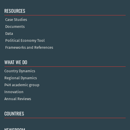
RESOURCES
Case Studies
Documents
Data
Political Economy Tool
Frameworks and References
WHAT WE DO
Country Dynamics
Regional Dynamics
P4H academic group
Innovation
Annual Reviews
COUNTRIES