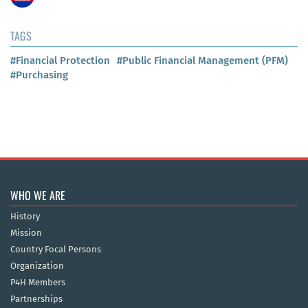
TAGS
#Financial Protection
#Public Financial Management (PFM)
#Purchasing
WHO WE ARE
History
Mission
Country Focal Persons
Organization
P4H Members
Partnerships