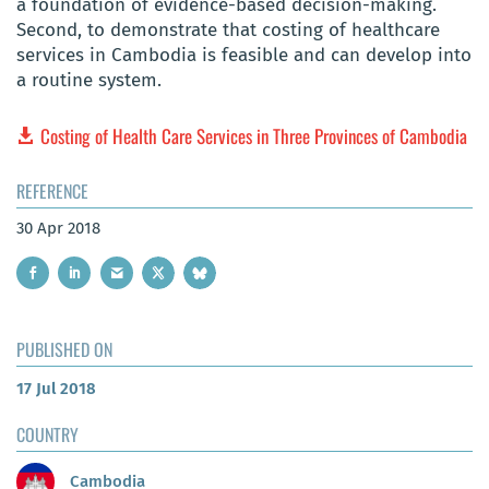
a foundation of evidence-based decision-making.
Second, to demonstrate that costing of healthcare
services in Cambodia is feasible and can develop into
a routine system.
Costing of Health Care Services in Three Provinces of Cambodia
REFERENCE
30 Apr 2018
PUBLISHED ON
17 Jul 2018
COUNTRY
Cambodia