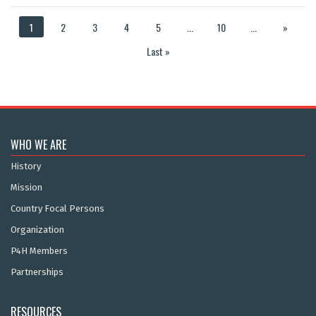
1
2
3
4
5
...
10
...
»
Last »
WHO WE ARE
History
Mission
Country Focal Persons
Organization
P4H Members
Partnerships
RESOURCES