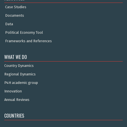
Case Studies
Documents
Data
Political Economy Tool
Frameworks and References
WHAT WE DO
Country Dynamics
Regional Dynamics
P4H academic group
Innovation
Annual Reviews
COUNTRIES