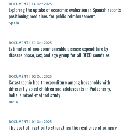
DOCUMENT
|
14 Oct 2025
Exploring the uptake of economic evaluation in Spanish reports
positioning medicines for public reimbursement
Spain
DOCUMENT
|
10 Oct 2025
Estimates of non-communicable disease expenditure by
disease phase, sex, and age group for all OECD countries
DOCUMENT
|
02 Oct 2025
Catastrophic health expenditure among households with
differently abled children and adolescents in Puducherry,
India: a mixed-method study
India
DOCUMENT
|
01 Oct 2025
The cost of inaction to strengthen the resilience of primary