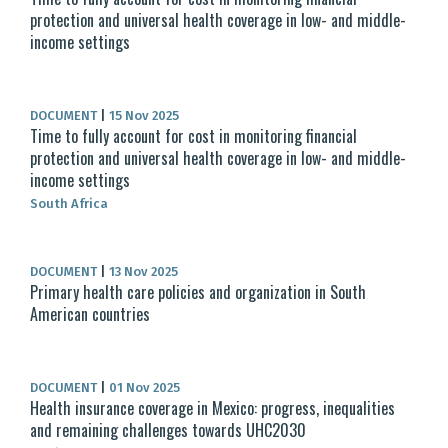
protection and universal health coverage in low- and middle-
income settings
DOCUMENT
|
15 Nov 2025
Time to fully account for cost in monitoring financial
protection and universal health coverage in low- and middle-
income settings
South Africa
DOCUMENT
|
13 Nov 2025
Primary health care policies and organization in South
American countries
DOCUMENT
|
01 Nov 2025
Health insurance coverage in Mexico: progress, inequalities
and remaining challenges towards UHC2030