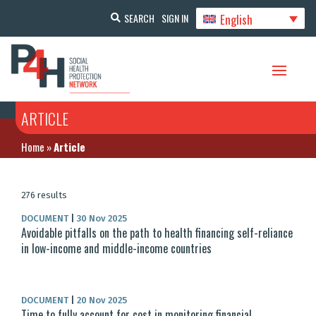
English
SEARCH
SIGN IN
ARTICLE
Home
»
Article
276 results
DOCUMENT
|
30 Nov 2025
Avoidable pitfalls on the path to health financing self-reliance
in low-income and middle-income countries
DOCUMENT
|
20 Nov 2025
Time to fully account for cost in monitoring financial