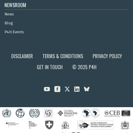
NEWSROOM
News
Blog
P4H Events
DISCLAIMER
TERMS & CONDITIONS
PRIVACY POLICY
GET IN TOUCH
© 2025 P4H


