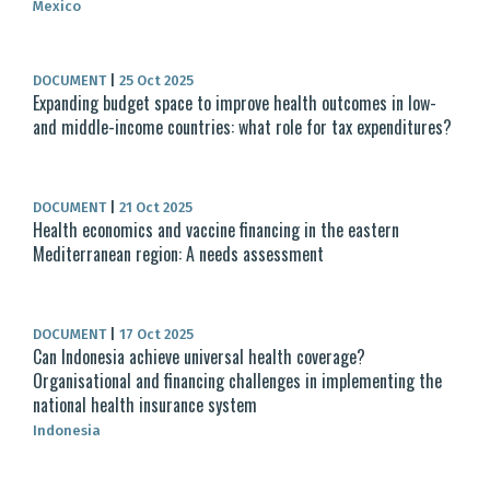
Mexico
DOCUMENT
|
25 Oct 2025
Expanding budget space to improve health outcomes in low-
and middle-income countries: what role for tax expenditures?
DOCUMENT
|
21 Oct 2025
Health economics and vaccine financing in the eastern
Mediterranean region: A needs assessment
DOCUMENT
|
17 Oct 2025
Can Indonesia achieve universal health coverage?
Organisational and financing challenges in implementing the
national health insurance system
Indonesia