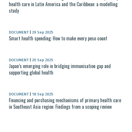
health care in Latin America and the Caribbean: a modelling
study
DOCUMENT
|
29 Sep 2025
Smart health spending: How to make every peso count
DOCUMENT
|
20 Sep 2025
Japan’s emerging role in bridging immunisation gap and
supporting global health
DOCUMENT
|
18 Sep 2025
Financing and purchasing mechanisms of primary health care
in Southeast Asia region: Findings from a scoping review