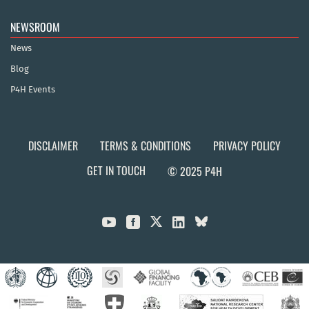
NEWSROOM
News
Blog
P4H Events
DISCLAIMER
TERMS & CONDITIONS
PRIVACY POLICY
GET IN TOUCH
© 2025 P4H


