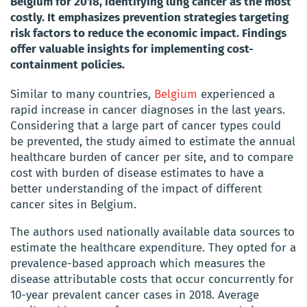
Belgium for 2018, identifying lung cancer as the most
costly. It emphasizes prevention strategies targeting
risk factors to reduce the economic impact. Findings
offer valuable insights for implementing cost-
containment policies.
Similar to many countries,
Belgium
experienced a
rapid increase in cancer diagnoses in the last years.
Considering that a large part of cancer types could
be prevented, the study aimed to estimate the annual
healthcare burden of cancer per site, and to compare
cost with burden of disease estimates to have a
better understanding of the impact of different
cancer sites in Belgium.
The authors used nationally available data sources to
estimate the healthcare expenditure. They opted for a
prevalence-based approach which measures the
disease attributable costs that occur concurrently for
10-year prevalent cancer cases in 2018. Average