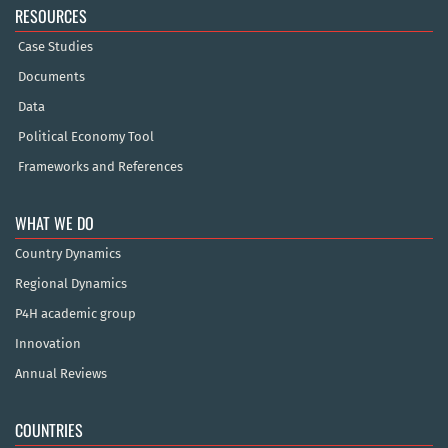
RESOURCES
Case Studies
Documents
Data
Political Economy Tool
Frameworks and References
WHAT WE DO
Country Dynamics
Regional Dynamics
P4H academic group
Innovation
Annual Reviews
COUNTRIES