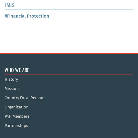
TAGS
#Financial Protection
WHO WE ARE
History
Mission
Country Focal Persons
Organization
P4H Members
Partnerships