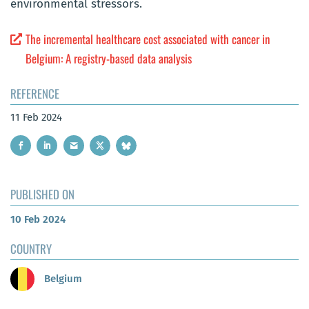
environmental stressors.
The incremental healthcare cost associated with cancer in
Belgium: A registry-based data analysis
REFERENCE
11 Feb 2024
PUBLISHED ON
10 Feb 2024
COUNTRY
Belgium