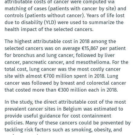
attributable costs of cancer were computed via
matching of cases (patients with cancer by site) and
controls (patients without cancer). Years of life lost
due to disability (YLD) were used to summarize the
health impact of the selected cancers.
The highest attributable cost in 2018 among the
selected cancers was on average €15,867 per patient
for bronchus and lung cancer, followed by liver
cancer, pancreatic cancer, and mesothelioma. For the
total cost, lung cancer was the most costly cancer
site with almost €700 million spent in 2018. Lung
cancer was followed by breast and colorectal cancer
that costed more than €300 million each in 2018.
In the study, the direct attributable cost of the most
prevalent cancer sites in Belgium was estimated to
provide useful guidance for cost containment
policies. Many of these cancers could be prevented by
tackling risk factors such as smoking, obesity, and