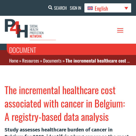
English
SEARCH
SIGN IN
DOCUMENT
Home
»
Resources
»
Documents
»
The incremental healthcare cost associated with cancer in Belgium: A registry-based data analysis
The incremental healthcare cost
associated with cancer in Belgium:
A registry-based data analysis
Study assesses healthcare burden of cancer in